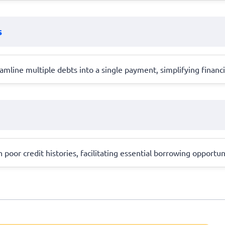
s
amline multiple debts into a single payment, simplifying finan
h poor credit histories, facilitating essential borrowing opportun