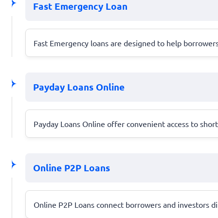
Fast Emergency Loan
Fast Emergency loans are designed to help borrowers 
Payday Loans Online
Payday Loans Online offer convenient access to short-t
Online P2P Loans
Online P2P Loans connect borrowers and investors dire