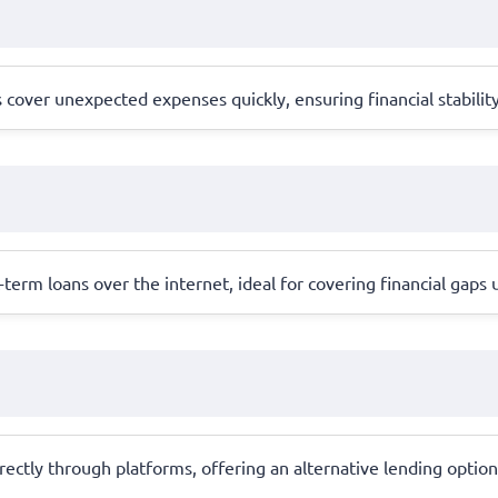
cover unexpected expenses quickly, ensuring financial stabilit
erm loans over the internet, ideal for covering financial gaps 
ctly through platforms, offering an alternative lending option 