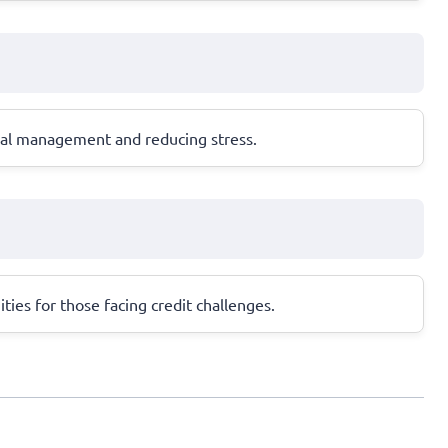
cial management and reducing stress.
ities for those facing credit challenges.