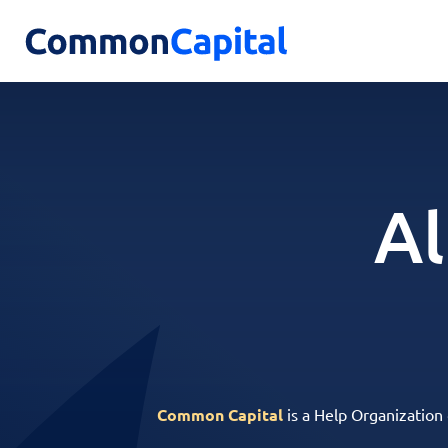
Al
Common Capital
is a Help Organization