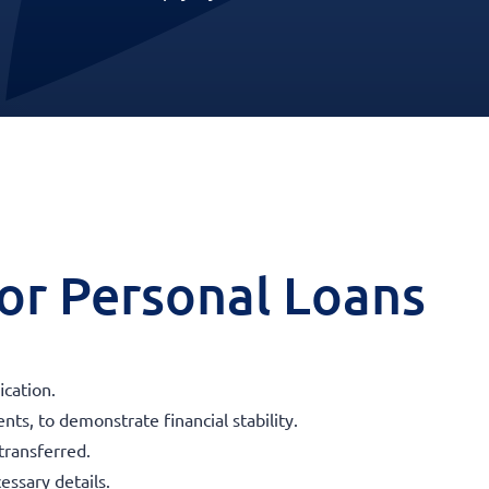
 for Personal Loans
ication.
ts, to demonstrate financial stability.
transferred.
essary details.