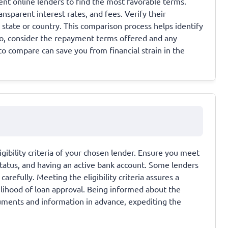
nt online lenders to find the most favorable terms.
nsparent interest rates, and fees. Verify their
r state or country. This comparison process helps identify
so, consider the repayment terms offered and any
to compare can save you from financial strain in the
gibility criteria of your chosen lender. Ensure you meet
tatus, and having an active bank account. Some lenders
arefully. Meeting the eligibility criteria assures a
elihood of loan approval. Being informed about the
ments and information in advance, expediting the