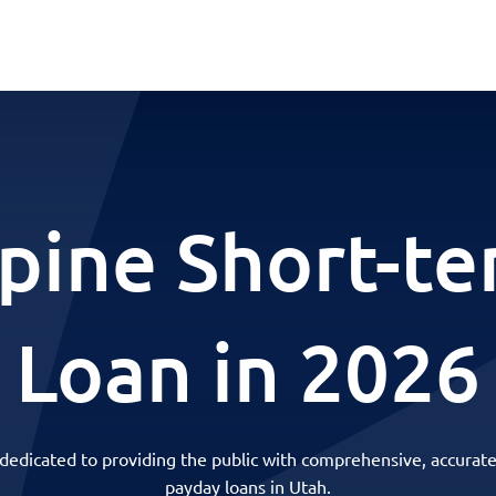
pine Short-t
Loan in 2026
 dedicated to providing the public with comprehensive, accurate
payday loans in Utah.