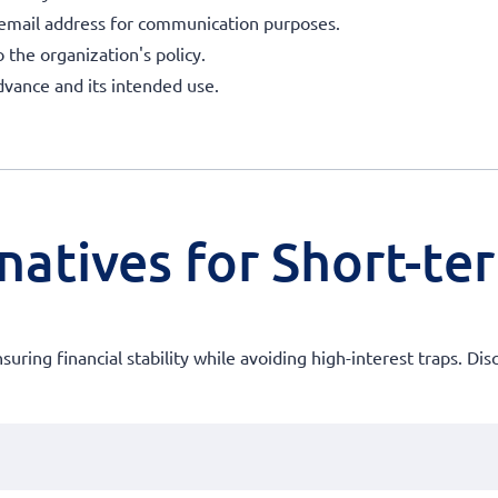
 email address for communication purposes.
o the organization's policy.
dvance and its intended use.
natives for Short-te
ensuring financial stability while avoiding high-interest traps. 