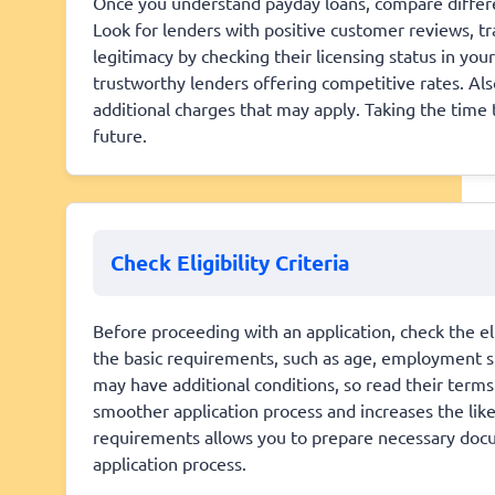
Once you understand payday loans, compare differe
Look for lenders with positive customer reviews, tra
legitimacy by checking their licensing status in you
trustworthy lenders offering competitive rates. Al
additional charges that may apply. Taking the time 
future.
Check Eligibility Criteria
Before proceeding with an application, check the eli
the basic requirements, such as age, employment s
may have additional conditions, so read their terms c
smoother application process and increases the lik
requirements allows you to prepare necessary docu
application process.