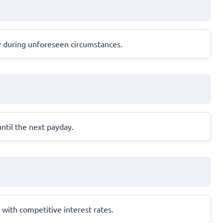
y during unforeseen circumstances.
until the next payday.
with competitive interest rates.