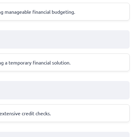
ng manageable financial budgeting.
g a temporary financial solution.
 extensive credit checks.