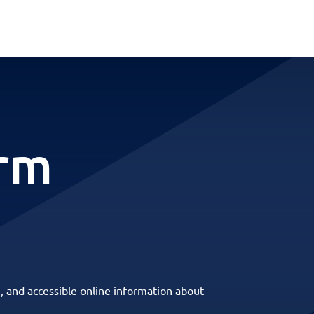
erm
, and accessible online information about