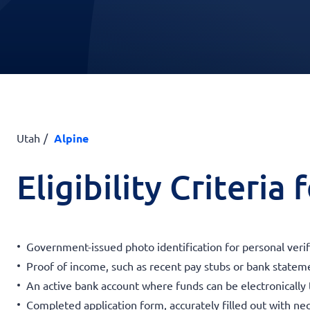
Utah
Alpine
Eligibility Criteria
Government-issued photo identification for personal verif
Proof of income, such as recent pay stubs or bank statemen
An active bank account where funds can be electronically 
Completed application form, accurately filled out with nec