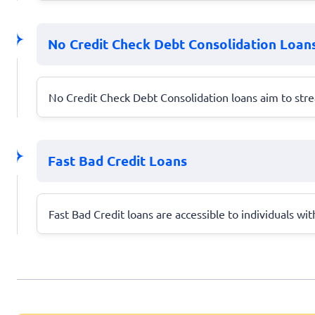
No Credit Check Debt Consolidation Loan
No Credit Check Debt Consolidation loans aim to stre
Fast Bad Credit Loans
Fast Bad Credit loans are accessible to individuals wit