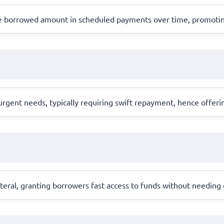
the borrowed amount in scheduled payments over time, promoti
gent needs, typically requiring swift repayment, hence offerin
llateral, granting borrowers fast access to funds without needing