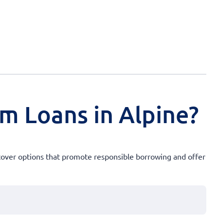
rm Loans in Alpine?
Discover options that promote responsible borrowing and offer