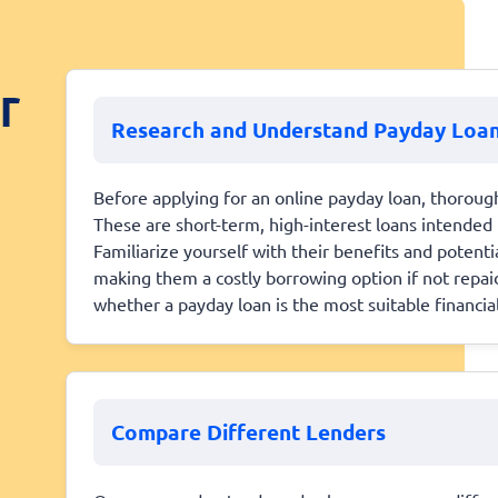
r
Research and Understand Payday Loa
Before applying for an online payday loan, thoroug
These are short-term, high-interest loans intended 
Familiarize yourself with their benefits and potenti
making them a costly borrowing option if not repa
whether a payday loan is the most suitable financial
Compare Different Lenders