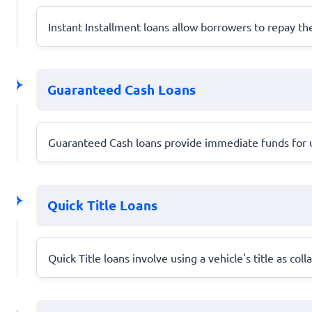
Instant Installment loans allow borrowers to repay 
Guaranteed Cash Loans
Guaranteed Cash loans provide immediate funds for ur
Quick Title Loans
Quick Title loans involve using a vehicle's title as co