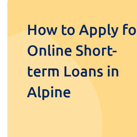
How to Apply fo
Online Short-
term Loans in
Alpine