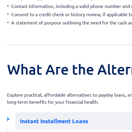
Contact information, including a valid phone number and
Consent to a credit check or history review, if applicable t
A statement of purpose outlining the need for the cash a
What Are the Alter
Explore practical, affordable alternatives to payday loans, 
long-term benefits for your financial health.
Instant Installment Loans