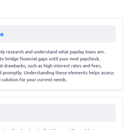
ns
hly research and understand what payday loans are.
to bridge financial gaps until your next paycheck.
al drawbacks, such as high interest rates and fees,
id promptly. Understanding these elements helps assess
 solution for your current needs.