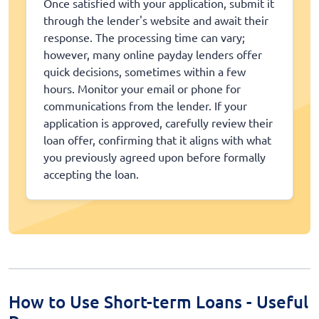
Once satisfied with your application, submit it
through the lender's website and await their
response. The processing time can vary;
however, many online payday lenders offer
quick decisions, sometimes within a few
hours. Monitor your email or phone for
communications from the lender. If your
application is approved, carefully review their
loan offer, confirming that it aligns with what
you previously agreed upon before formally
accepting the loan.
How to Use Short-term Loans - Useful