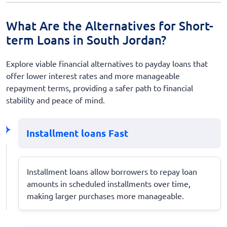
What Are the Alternatives for Short-
term Loans in South Jordan?
Explore viable financial alternatives to payday loans that
offer lower interest rates and more manageable
repayment terms, providing a safer path to financial
stability and peace of mind.
Installment loans Fast
Installment loans allow borrowers to repay loan
amounts in scheduled installments over time,
making larger purchases more manageable.