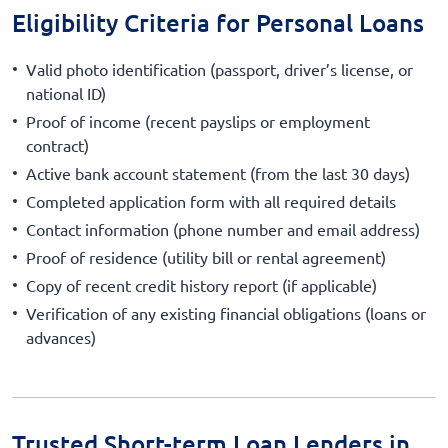
Eligibility Criteria for Personal Loans
Valid photo identification (passport, driver’s license, or
national ID)
Proof of income (recent payslips or employment
contract)
Active bank account statement (from the last 30 days)
Completed application form with all required details
Contact information (phone number and email address)
Proof of residence (utility bill or rental agreement)
Copy of recent credit history report (if applicable)
Verification of any existing financial obligations (loans or
advances)
Trusted Short-term Loan Lenders in