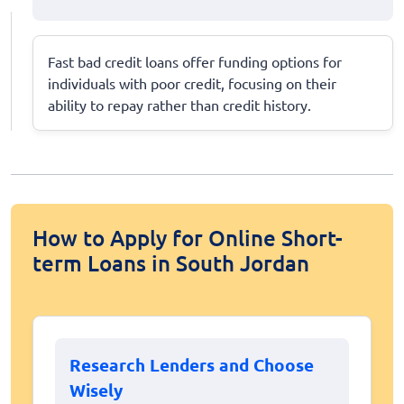
Fast bad credit loans offer funding options for
individuals with poor credit, focusing on their
ability to repay rather than credit history.
How to Apply for Online Short-
term Loans in South Jordan
Research Lenders and Choose
Wisely