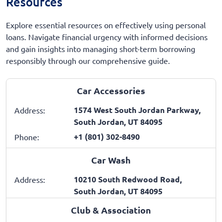
Resources
Explore essential resources on effectively using personal
loans. Navigate financial urgency with informed decisions
and gain insights into managing short-term borrowing
responsibly through our comprehensive guide.
Car Accessories
1574 West South Jordan Parkway,
Address:
South Jordan, UT 84095
+1 (801) 302-8490
Phone:
Car Wash
10210 South Redwood Road,
Address:
South Jordan, UT 84095
Club & Association