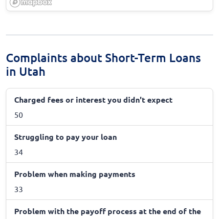
Complaints about Short-Term Loans
in Utah
Charged fees or interest you didn't expect
50
Struggling to pay your loan
34
Problem when making payments
33
Problem with the payoff process at the end of the