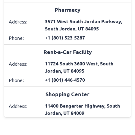
Pharmacy
3571 West South Jordan Parkway,
Address:
South Jordan, UT 84095
+1 (801) 523-5287
Phone:
Rent-a-Car Facility
11724 South 3600 West, South
Address:
Jordan, UT 84095
+1 (801) 446-4570
Phone:
Shopping Center
11400 Bangerter Highway, South
Address:
Jordan, UT 84009