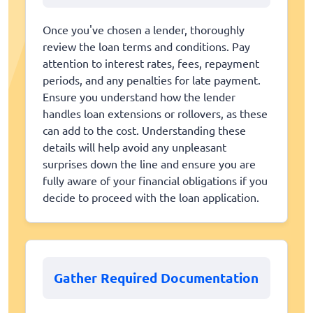
Once you've chosen a lender, thoroughly
review the loan terms and conditions. Pay
attention to interest rates, fees, repayment
periods, and any penalties for late payment.
Ensure you understand how the lender
handles loan extensions or rollovers, as these
can add to the cost. Understanding these
details will help avoid any unpleasant
surprises down the line and ensure you are
fully aware of your financial obligations if you
decide to proceed with the loan application.
Gather Required Documentation