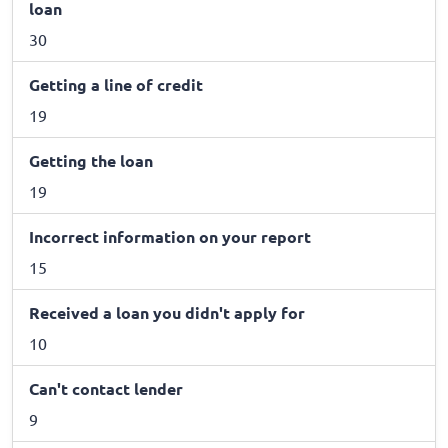
loan
30
Getting a line of credit
19
Getting the loan
19
Incorrect information on your report
15
Received a loan you didn't apply for
10
Can't contact lender
9