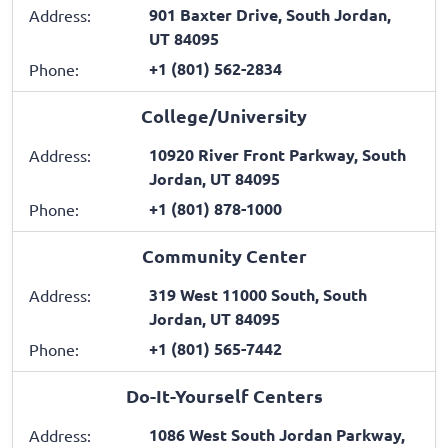
901 Baxter Drive, South Jordan,
Address:
UT 84095
+1 (801) 562-2834
Phone:
College/University
10920 River Front Parkway, South
Address:
Jordan, UT 84095
+1 (801) 878-1000
Phone:
Community Center
319 West 11000 South, South
Address:
Jordan, UT 84095
+1 (801) 565-7442
Phone:
Do-It-Yourself Centers
1086 West South Jordan Parkway,
Address: