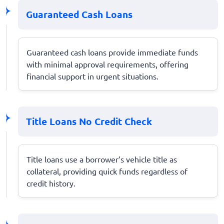
Guaranteed Cash Loans
Guaranteed cash loans provide immediate funds
with minimal approval requirements, offering
financial support in urgent situations.
Title Loans No Credit Check
Title loans use a borrower’s vehicle title as
collateral, providing quick funds regardless of
credit history.