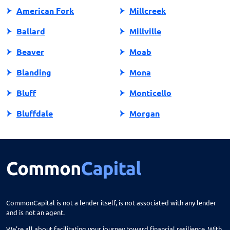
American Fork
Millcreek
Ballard
Millville
Beaver
Moab
Blanding
Mona
Bluff
Monticello
Bluffdale
Morgan
Bountiful
Moroni
Brigham City
Mountain Green
Castle Dale
Mt Carmel
Cedar City
Mt Pleasant
CommonCapital is not a lender itself, is not associated with any lender
and is not an agent.
Centerfield
Murray
We're all about facilitating your journey toward financial resilience. With