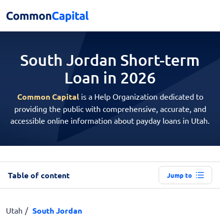
South Jordan Short-term
Loan in 2026
Common Capital
is a Help Organization dedicated to
providing the public with comprehensive, accurate, and
accessible online information about payday loans in Utah.
Table of content
Jump to
Utah
South Jordan