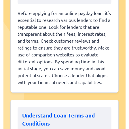
Before applying for an online payday loan, it's
essential to research various lenders to find a
reputable one. Look for lenders that are
transparent about their fees, interest rates,
and terms. Check customer reviews and
ratings to ensure they are trustworthy. Make
use of comparison websites to evaluate
different options. By spending time in this
initial stage, you can save money and avoid
potential scams. Choose a lender that aligns
with your financial needs and capabilities.
Understand Loan Terms and
Conditions