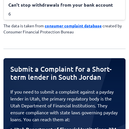
Can't stop withdrawals from your bank account
6
The data is taken from
consumer complaint database
created by
Consumer Financial Protection Bureau
Submit a Complaint for a Short-
term lender in South Jordan
If you need to submit a complaint against a payday
lender in Utah, the primary regulatory body is the
Utah Department of Financial Institutions. They
ensure compliance with state laws governing payday
loans. You can reach them at: