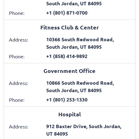
South Jordan, UT 84095
+1 (801) 871-0700
Phone:
Fitness Club & Center
10366 South Redwood Road,
Address:
South Jordan, UT 84095
+1 (858) 414-9892
Phone:
Government Office
10866 South Redwood Road,
Address:
South Jordan, UT 84095
+1 (801) 253-1330
Phone:
Hospital
912 Baxter Drive, South Jordan,
Address:
UT 84095