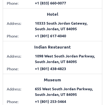
+1 (833) 660-0077
Phone:
Hotel
10333 South Jordan Gateway,
Address:
South Jordan, UT 84095
+1 (801) 617-4040
Phone:
Indian Restaurant
1098 West South Jordan Parkway,
Address:
South Jordan, UT 84095
+1 (801) 438-4823
Phone:
Museum
655 West South Jordan Parkway,
Address:
South Jordan, UT 84095
+1 (801) 253-3464
Phone: