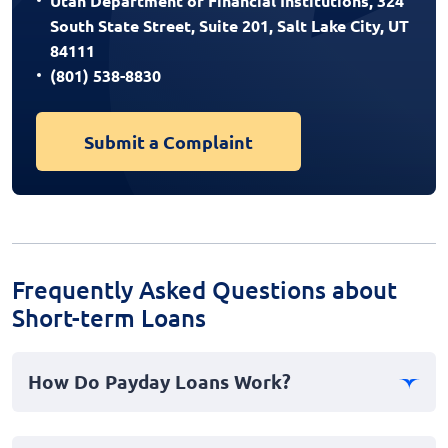
Utah Department of Financial Institutions, 324
South State Street, Suite 201, Salt Lake City, UT
84111
(801) 538-8830
Submit a Complaint
Frequently Asked Questions about
Short-term Loans
How Do Payday Loans Work?
Payday loans offer a short-term cash advance to help
manage financial emergencies. Borrowers receive a