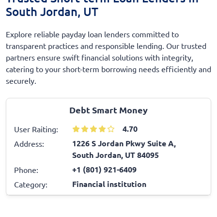
South Jordan, UT
Explore reliable payday loan lenders committed to
transparent practices and responsible lending. Our trusted
partners ensure swift financial solutions with integrity,
catering to your short-term borrowing needs efficiently and
securely.
Debt Smart Money
4.70
User Raiting:
1226 S Jordan Pkwy Suite A,
Address:
South Jordan, UT 84095
+1 (801) 921-6409
Phone:
Financial institution
Category: