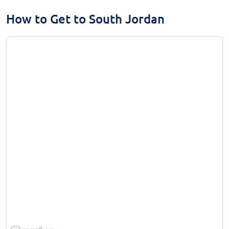
How to Get to South Jordan