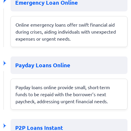
Emergency Loan Online
Online emergency loans offer swift financial aid
during crises, aiding individuals with unexpected
expenses or urgent needs.
Payday Loans Online
Payday loans online provide small, short-term
funds to be repaid with the borrower’s next
paycheck, addressing urgent financial needs.
P2P Loans Instant