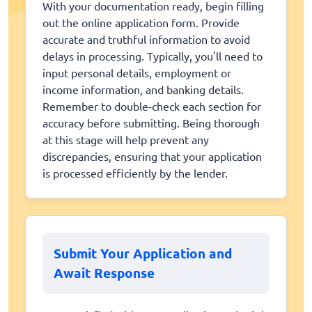
With your documentation ready, begin filling
out the online application form. Provide
accurate and truthful information to avoid
delays in processing. Typically, you'll need to
input personal details, employment or
income information, and banking details.
Remember to double-check each section for
accuracy before submitting. Being thorough
at this stage will help prevent any
discrepancies, ensuring that your application
is processed efficiently by the lender.
Submit Your Application and
Await Response