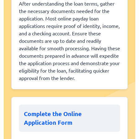
After understanding the loan terms, gather
the necessary documents needed for the
application. Most online payday loan
applications require proof of identity, income,
and a checking account. Ensure these
documents are up to date and readily
available for smooth processing. Having these
documents prepared in advance will expedite
the application process and demonstrate your
eligibility for the loan, facilitating quicker
approval from the lender.
Complete the Online
Application Form