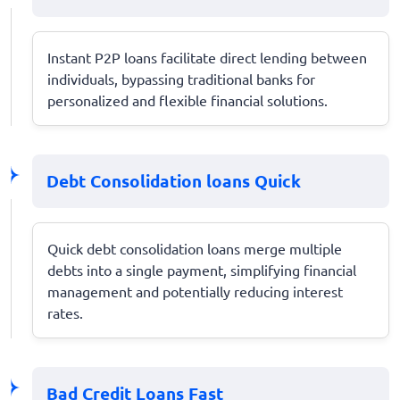
Instant P2P loans facilitate direct lending between
individuals, bypassing traditional banks for
personalized and flexible financial solutions.
Debt Consolidation loans Quick
Quick debt consolidation loans merge multiple
debts into a single payment, simplifying financial
management and potentially reducing interest
rates.
Bad Credit Loans Fast