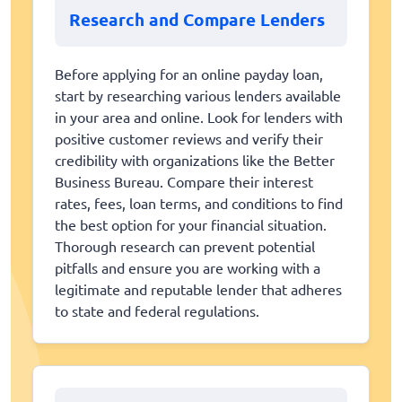
Research and Compare Lenders
Before applying for an online payday loan,
start by researching various lenders available
in your area and online. Look for lenders with
positive customer reviews and verify their
credibility with organizations like the Better
Business Bureau. Compare their interest
rates, fees, loan terms, and conditions to find
the best option for your financial situation.
Thorough research can prevent potential
pitfalls and ensure you are working with a
legitimate and reputable lender that adheres
to state and federal regulations.