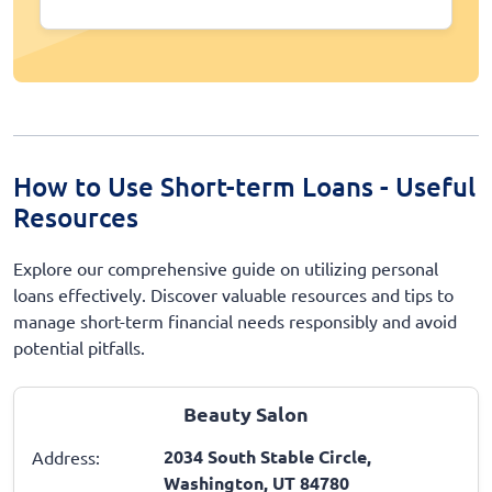
How to Use Short-term Loans - Useful
Resources
Explore our comprehensive guide on utilizing personal
loans effectively. Discover valuable resources and tips to
manage short-term financial needs responsibly and avoid
potential pitfalls.
Beauty Salon
2034 South Stable Circle,
Address:
Washington, UT 84780