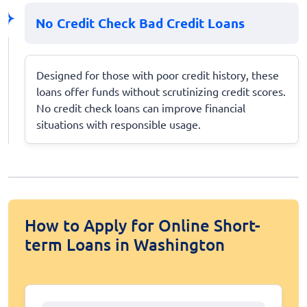
No Credit Check Bad Credit Loans
Designed for those with poor credit history, these
loans offer funds without scrutinizing credit scores.
No credit check loans can improve financial
situations with responsible usage.
How to Apply for Online Short-
term Loans in Washington