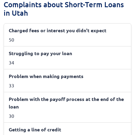
Complaints about Short-Term Loans
in Utah
Charged fees or interest you didn't expect
50
Struggling to pay your loan
34
Problem when making payments
33
Problem with the payoff process at the end of the
loan
30
Getting a line of credit