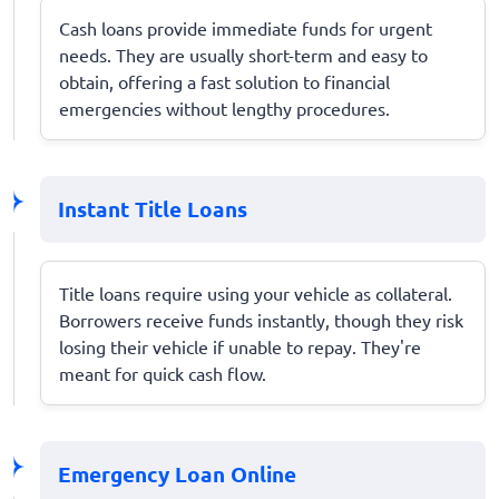
Cash loans provide immediate funds for urgent
needs. They are usually short-term and easy to
obtain, offering a fast solution to financial
emergencies without lengthy procedures.
Instant Title Loans
Title loans require using your vehicle as collateral.
Borrowers receive funds instantly, though they risk
losing their vehicle if unable to repay. They're
meant for quick cash flow.
Emergency Loan Online