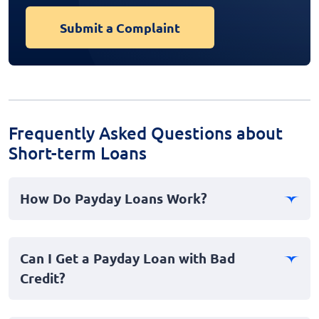
Submit a Complaint
Frequently Asked Questions about
Short-term Loans
How Do Payday Loans Work?
Payday loans, also known as cash advances, offer a
short-term financial solution where borrowers can
Can I Get a Payday Loan with Bad
receive small amounts of money quickly. The loan,
Credit?
typically due on your next payday, is meant to address
immediate financial emergencies.
Yes, payday loans are often available to individuals