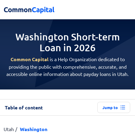
Washington Short-term
Loan in 2026
Common Capital
is a Help Organization dedicated to
providing the public with comprehensive, accurate, and
accessible online information about payday loans in Utah.
Table of content
Jump to
Utah
Washington