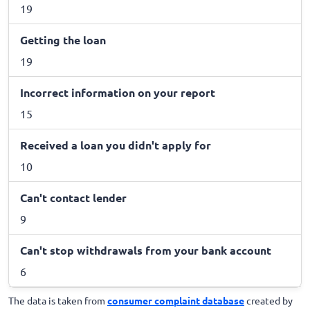
19
Getting the loan
19
Incorrect information on your report
15
Received a loan you didn't apply for
10
Can't contact lender
9
Can't stop withdrawals from your bank account
6
The data is taken from
consumer complaint database
created by