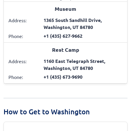
Museum
1365 South Sandhill Drive,
Address:
Washington, UT 84780
+1 (435) 627-9662
Phone:
Rest Camp
1160 East Telegraph Street,
Address:
Washington, UT 84780
+1 (435) 673-9690
Phone:
How to Get to Washington