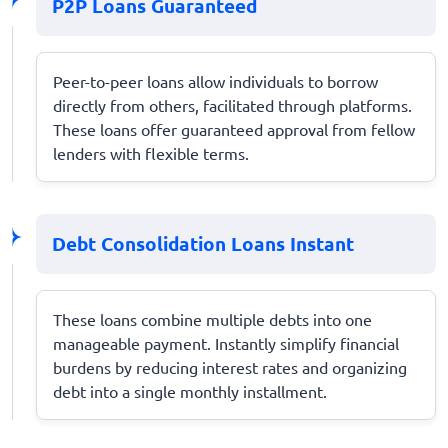
P2P Loans Guaranteed
Peer-to-peer loans allow individuals to borrow
directly from others, facilitated through platforms.
These loans offer guaranteed approval from fellow
lenders with flexible terms.
Debt Consolidation Loans Instant
These loans combine multiple debts into one
manageable payment. Instantly simplify financial
burdens by reducing interest rates and organizing
debt into a single monthly installment.