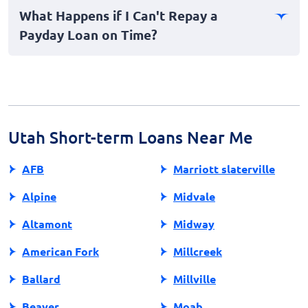
payday loans at once is not advisable due to the risk of
What Happens if I Can't Repay a
falling into a debt cycle. Always evaluate your ability to
Payday Loan on Time?
repay before committing to additional loans.
Failing to repay a payday loan on time can lead to
additional fees, a rollover option, or even legal action.
Communicating with your lender may help arrange a
repayment plan.
Utah Short-term Loans Near Me
AFB
Marriott slaterville
Alpine
Midvale
Altamont
Midway
American Fork
Millcreek
Ballard
Millville
Beaver
Moab