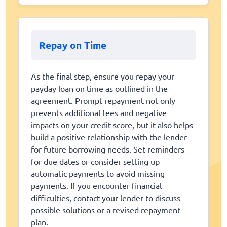
Repay on Time
As the final step, ensure you repay your
payday loan on time as outlined in the
agreement. Prompt repayment not only
prevents additional fees and negative
impacts on your credit score, but it also helps
build a positive relationship with the lender
for future borrowing needs. Set reminders
for due dates or consider setting up
automatic payments to avoid missing
payments. If you encounter financial
difficulties, contact your lender to discuss
possible solutions or a revised repayment
plan.