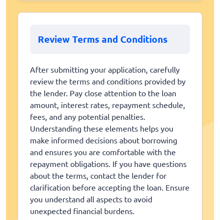
Review Terms and Conditions
After submitting your application, carefully
review the terms and conditions provided by
the lender. Pay close attention to the loan
amount, interest rates, repayment schedule,
fees, and any potential penalties.
Understanding these elements helps you
make informed decisions about borrowing
and ensures you are comfortable with the
repayment obligations. If you have questions
about the terms, contact the lender for
clarification before accepting the loan. Ensure
you understand all aspects to avoid
unexpected financial burdens.