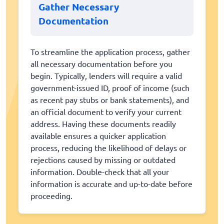
Gather Necessary
Documentation
To streamline the application process, gather
all necessary documentation before you
begin. Typically, lenders will require a valid
government-issued ID, proof of income (such
as recent pay stubs or bank statements), and
an official document to verify your current
address. Having these documents readily
available ensures a quicker application
process, reducing the likelihood of delays or
rejections caused by missing or outdated
information. Double-check that all your
information is accurate and up-to-date before
proceeding.