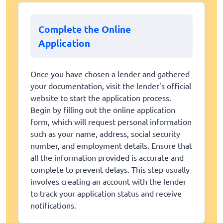
Complete the Online
Application
Once you have chosen a lender and gathered
your documentation, visit the lender's official
website to start the application process.
Begin by filling out the online application
form, which will request personal information
such as your name, address, social security
number, and employment details. Ensure that
all the information provided is accurate and
complete to prevent delays. This step usually
involves creating an account with the lender
to track your application status and receive
notifications.