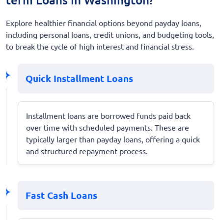
Explore healthier financial options beyond payday loans,
including personal loans, credit unions, and budgeting tools,
to break the cycle of high interest and financial stress.
Quick Installment Loans
Installment loans are borrowed funds paid back
over time with scheduled payments. These are
typically larger than payday loans, offering a quick
and structured repayment process.
Fast Cash Loans