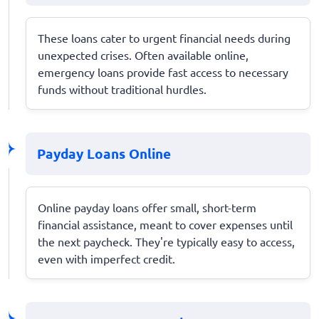
These loans cater to urgent financial needs during
unexpected crises. Often available online,
emergency loans provide fast access to necessary
funds without traditional hurdles.
Payday Loans Online
Online payday loans offer small, short-term
financial assistance, meant to cover expenses until
the next paycheck. They're typically easy to access,
even with imperfect credit.