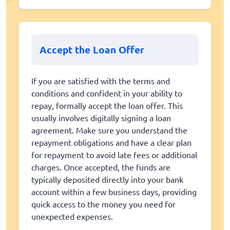
Accept the Loan Offer
If you are satisfied with the terms and
conditions and confident in your ability to
repay, formally accept the loan offer. This
usually involves digitally signing a loan
agreement. Make sure you understand the
repayment obligations and have a clear plan
for repayment to avoid late fees or additional
charges. Once accepted, the funds are
typically deposited directly into your bank
account within a few business days, providing
quick access to the money you need for
unexpected expenses.