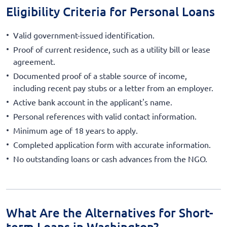
Eligibility Criteria for Personal Loans
Valid government-issued identification.
Proof of current residence, such as a utility bill or lease
agreement.
Documented proof of a stable source of income,
including recent pay stubs or a letter from an employer.
Active bank account in the applicant's name.
Personal references with valid contact information.
Minimum age of 18 years to apply.
Completed application form with accurate information.
No outstanding loans or cash advances from the NGO.
What Are the Alternatives for Short-
term Loans in Washington?