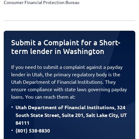
Consumer Financial Protection Bureau
Submit a Complaint for a Short-
term lender in Washington
If you need to submit a complaint against a payday
lender in Utah, the primary regulatory body is the
Utah Department of Financial Institutions. They
ensure compliance with state laws governing payday
loans. You can reach them at:
Utah Department of Financial Institutions, 324
South State Street, Suite 201, Salt Lake City, UT
84111
(801) 538-8830