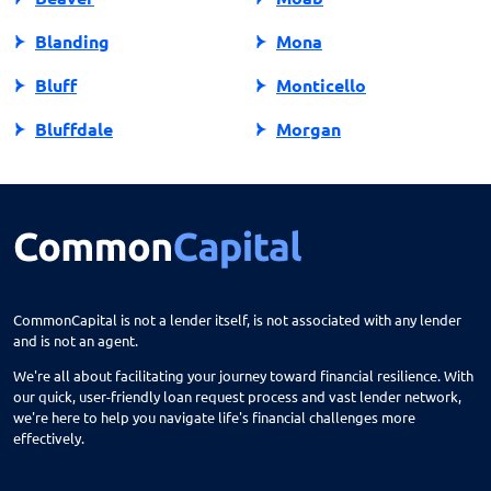
Blanding
Mona
Bluff
Monticello
Bluffdale
Morgan
Bountiful
Moroni
Brigham City
Mountain Green
Castle Dale
Mt Carmel
Cedar City
Mt Pleasant
CommonCapital is not a lender itself, is not associated with any lender
and is not an agent.
Centerfield
Murray
We're all about facilitating your journey toward financial resilience. With
Centerville
Nephi
our quick, user-friendly loan request process and vast lender network,
we're here to help you navigate life's financial challenges more
Circleville
North Salt Lake
effectively.
City
Ogden