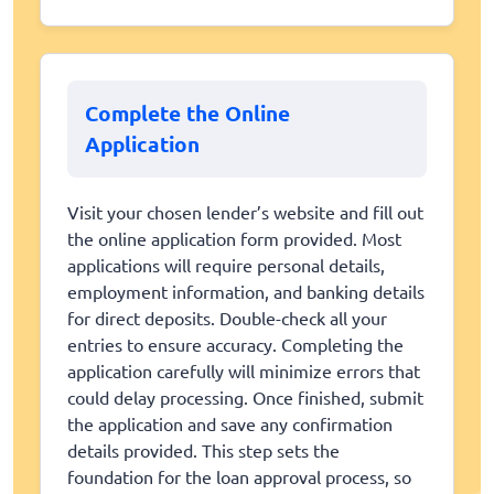
Complete the Online
Application
Visit your chosen lender’s website and fill out
the online application form provided. Most
applications will require personal details,
employment information, and banking details
for direct deposits. Double-check all your
entries to ensure accuracy. Completing the
application carefully will minimize errors that
could delay processing. Once finished, submit
the application and save any confirmation
details provided. This step sets the
foundation for the loan approval process, so