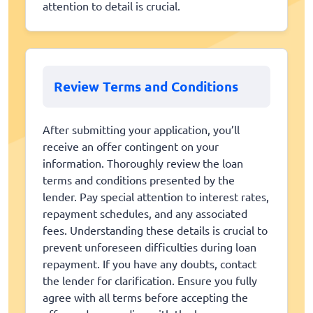
attention to detail is crucial.
Review Terms and Conditions
After submitting your application, you’ll
receive an offer contingent on your
information. Thoroughly review the loan
terms and conditions presented by the
lender. Pay special attention to interest rates,
repayment schedules, and any associated
fees. Understanding these details is crucial to
prevent unforeseen difficulties during loan
repayment. If you have any doubts, contact
the lender for clarification. Ensure you fully
agree with all terms before accepting the