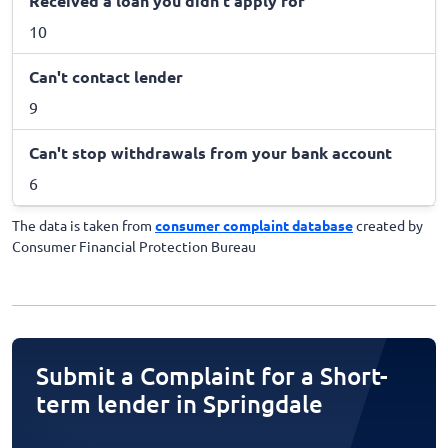
Received a loan you didn't apply for
10
Can't contact lender
9
Can't stop withdrawals from your bank account
6
The data is taken from
consumer complaint database
created by
Consumer Financial Protection Bureau
Submit a Complaint for a Short-
term lender in Springdale