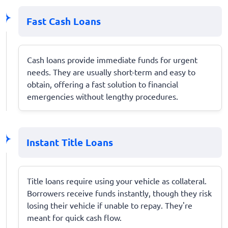
Fast Cash Loans
Cash loans provide immediate funds for urgent
needs. They are usually short-term and easy to
obtain, offering a fast solution to financial
emergencies without lengthy procedures.
Instant Title Loans
Title loans require using your vehicle as collateral.
Borrowers receive funds instantly, though they risk
losing their vehicle if unable to repay. They're
meant for quick cash flow.