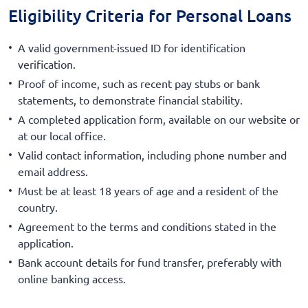
Eligibility Criteria for Personal Loans
A valid government-issued ID for identification
verification.
Proof of income, such as recent pay stubs or bank
statements, to demonstrate financial stability.
A completed application form, available on our website or
at our local office.
Valid contact information, including phone number and
email address.
Must be at least 18 years of age and a resident of the
country.
Agreement to the terms and conditions stated in the
application.
Bank account details for fund transfer, preferably with
online banking access.