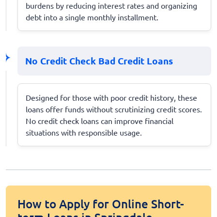
burdens by reducing interest rates and organizing
debt into a single monthly installment.
No Credit Check Bad Credit Loans
Designed for those with poor credit history, these
loans offer funds without scrutinizing credit scores.
No credit check loans can improve financial
situations with responsible usage.
How to Apply for Online Short-