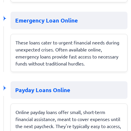
Emergency Loan Online
These loans cater to urgent financial needs during
unexpected crises. Often available online,
emergency loans provide fast access to necessary
funds without traditional hurdles.
Payday Loans Online
Online payday loans offer small, short-term
financial assistance, meant to cover expenses until
the next paycheck. They're typically easy to access,