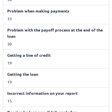
Problem when making payments
33
Problem with the payoff process at the end of the
loan
30
Getting a line of credit
19
Getting the loan
19
Incorrect information on your report
15