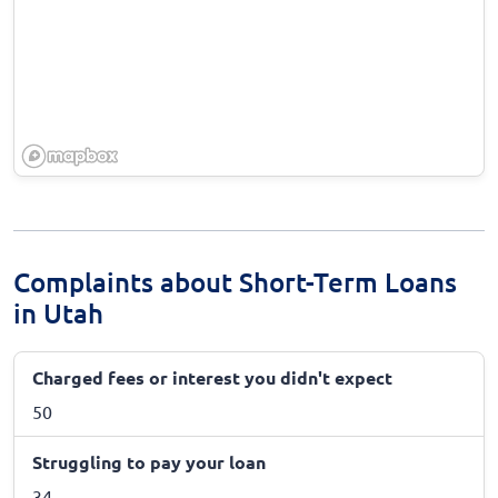
Complaints about Short-Term Loans
in Utah
Charged fees or interest you didn't expect
50
Struggling to pay your loan
34