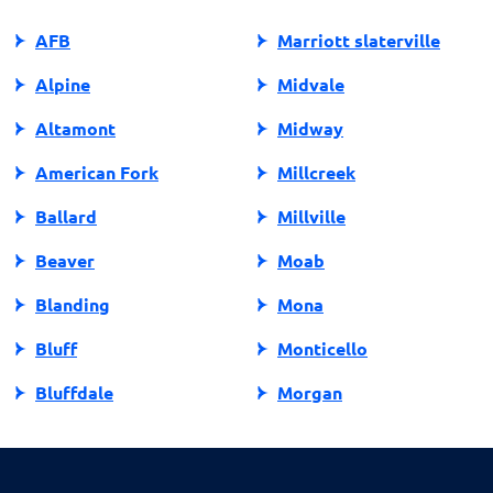
prioritizing manageable financial commitments.
AFB
Marriott slaterville
Alpine
Midvale
Altamont
Midway
American Fork
Millcreek
Ballard
Millville
Beaver
Moab
Blanding
Mona
Bluff
Monticello
Bluffdale
Morgan
Bountiful
Moroni
Brigham City
Mountain Green