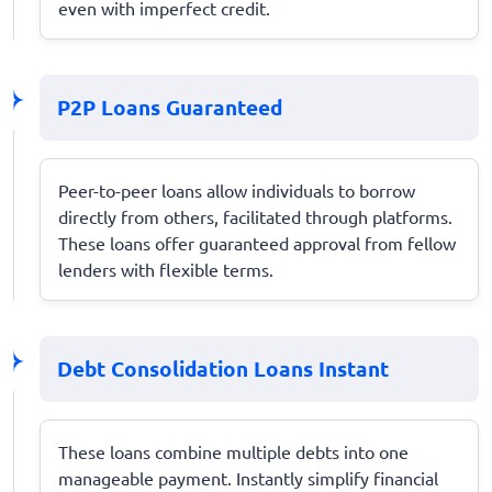
even with imperfect credit.
P2P Loans Guaranteed
Peer-to-peer loans allow individuals to borrow
directly from others, facilitated through platforms.
These loans offer guaranteed approval from fellow
lenders with flexible terms.
Debt Consolidation Loans Instant
These loans combine multiple debts into one
manageable payment. Instantly simplify financial