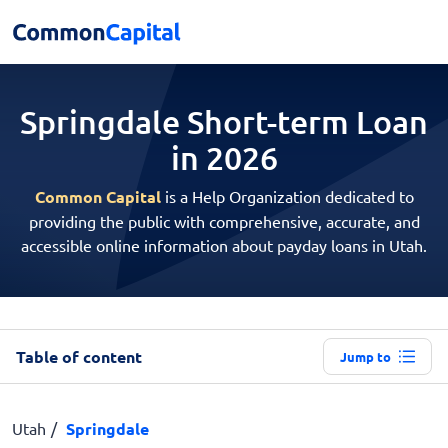
Springdale Short-term
Loan
in 2026
Common Capital
is a Help Organization dedicated to
providing the public with comprehensive, accurate, and
accessible online information about payday loans in Utah.
Table of content
Jump to
Utah
Springdale