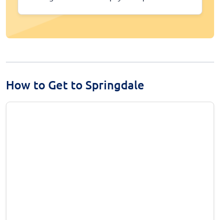
How to Get to Springdale