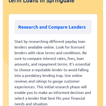
term Loans in Springdale
Research and Compare Lenders
Start by researching different payday loan
lenders available online. Look for licensed
lenders with clear terms and conditions. Be
sure to compare interest rates, fees, loan
amounts, and repayment terms. It’s essential
to choose a reputable lender to avoid falling
into a predatory lending trap. Use online
reviews and ratings to gauge customer
experiences. This initial research phase will
enable you to make an informed decision and
select a lender that best fits your financial
needs and situation.