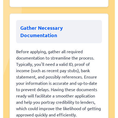
Gather Necessary
Documentation
Before applying, gather all required
documentation to streamline the process.
Typically, you'll need a valid ID, proof of
income (such as recent pay stubs), bank
statement, and possibly references. Ensure
your information is accurate and up-to-date
to prevent delays. Having these documents
ready will facilitate a smoother application
and help you portray credibility to lenders,
which could improve the likelihood of getting
approved quickly and efficiently.