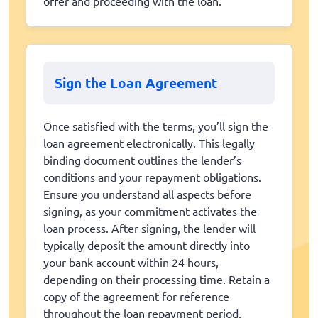
offer and proceeding with the loan.
Sign the Loan Agreement
Once satisfied with the terms, you’ll sign the
loan agreement electronically. This legally
binding document outlines the lender’s
conditions and your repayment obligations.
Ensure you understand all aspects before
signing, as your commitment activates the
loan process. After signing, the lender will
typically deposit the amount directly into
your bank account within 24 hours,
depending on their processing time. Retain a
copy of the agreement for reference
throughout the loan repayment period.