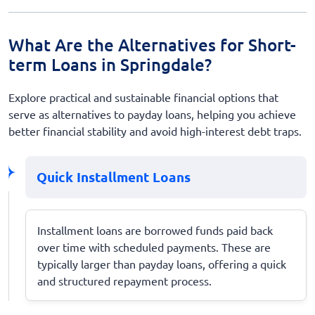
What Are the Alternatives for Short-
term Loans in Springdale?
Explore practical and sustainable financial options that
serve as alternatives to payday loans, helping you achieve
better financial stability and avoid high-interest debt traps.
Quick Installment Loans
Installment loans are borrowed funds paid back
over time with scheduled payments. These are
typically larger than payday loans, offering a quick
and structured repayment process.