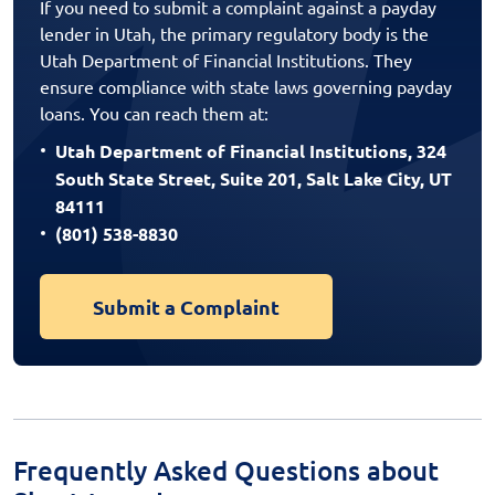
If you need to submit a complaint against a payday
lender in Utah, the primary regulatory body is the
Utah Department of Financial Institutions. They
ensure compliance with state laws governing payday
loans. You can reach them at:
Utah Department of Financial Institutions, 324
South State Street, Suite 201, Salt Lake City, UT
84111
(801) 538-8830
Submit a Complaint
Frequently Asked Questions about