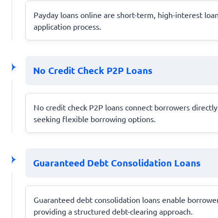
Payday loans online are short-term, high-interest lo
application process.
No Credit Check P2P Loans
No credit check P2P loans connect borrowers directly w
seeking flexible borrowing options.
Guaranteed Debt Consolidation Loans
Guaranteed debt consolidation loans enable borrowers
providing a structured debt-clearing approach.