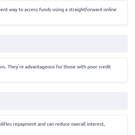
ent way to access funds using a straightforward online
ions. They're advantageous for those with poor credit
lifies repayment and can reduce overall interest,