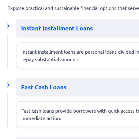
Explore practical and sustainable financial options that serv
Instant Installment Loans
Instant installment loans are personal loans divided
repay substantial amounts.
Fast Cash Loans
Fast cash loans provide borrowers with quick access 
immediate action.