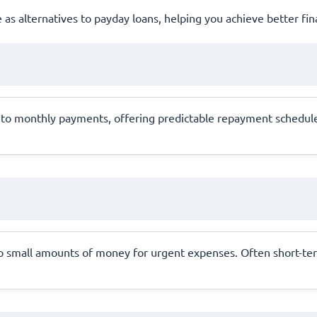
e as alternatives to payday loans, helping you achieve better fina
 into monthly payments, offering predictable repayment schedule
to small amounts of money for urgent expenses. Often short-ter