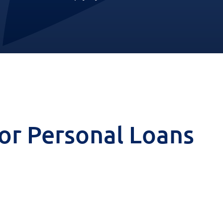
 for Personal Loans