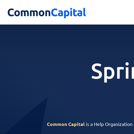
Spri
Common Capital
is a Help Organization