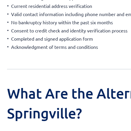
Current residential address verification
Valid contact information including phone number and em
No bankruptcy history within the past six months
Consent to credit check and identity verification process
Completed and signed application form
Acknowledgment of terms and conditions
What Are the Alter
Springville?