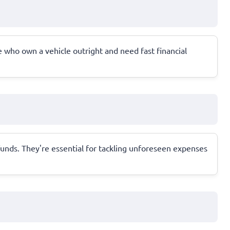
se who own a vehicle outright and need fast financial
funds. They're essential for tackling unforeseen expenses