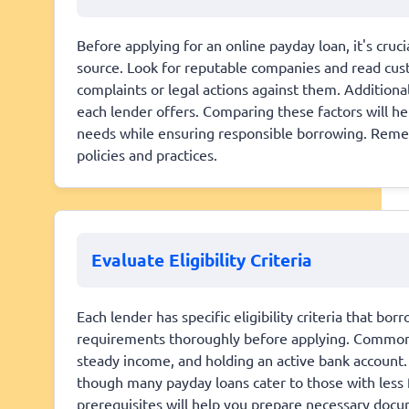
Before applying for an online payday loan, it's cruci
source. Look for reputable companies and read cust
complaints or legal actions against them. Additional
each lender offers. Comparing these factors will hel
needs while ensuring responsible borrowing. Remem
policies and practices.
Evaluate Eligibility Criteria
Each lender has specific eligibility criteria that bo
requirements thoroughly before applying. Common cr
steady income, and holding an active bank account.
though many payday loans cater to those with less 
prerequisites will help you prepare necessary doc