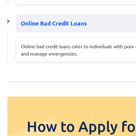
Online Bad Credit Loans
Online bad credit loans cater to individuals with poor c
and manage emergencies.
How to Apply fo