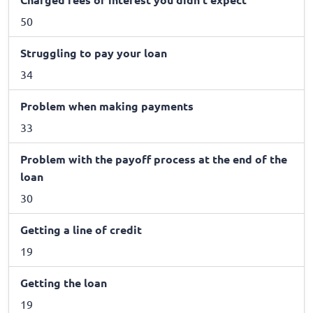
50
Struggling to pay your loan
34
Problem when making payments
33
Problem with the payoff process at the end of the
loan
30
Getting a line of credit
19
Getting the loan
19