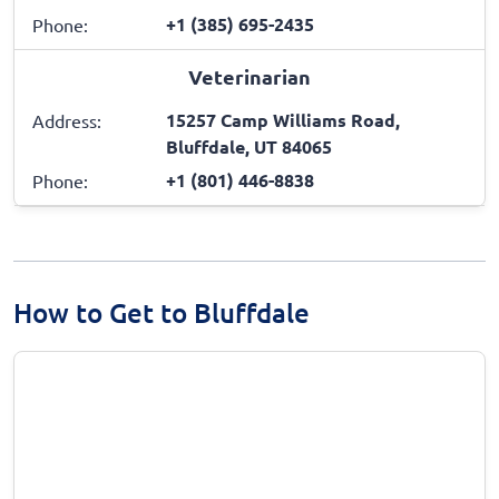
+1 (385) 695-2435
Phone:
Veterinarian
15257 Camp Williams Road,
Address:
Bluffdale, UT 84065
+1 (801) 446-8838
Phone:
How to Get to Bluffdale