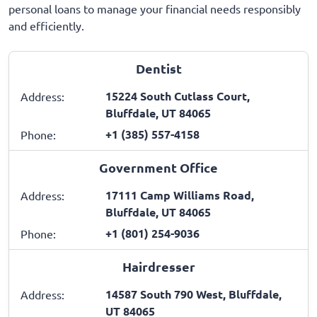
personal loans to manage your financial needs responsibly
and efficiently.
Dentist
15224 South Cutlass Court,
Address:
Bluffdale, UT 84065
+1 (385) 557-4158
Phone:
Government Office
17111 Camp Williams Road,
Address:
Bluffdale, UT 84065
+1 (801) 254-9036
Phone:
Hairdresser
14587 South 790 West, Bluffdale,
Address:
UT 84065