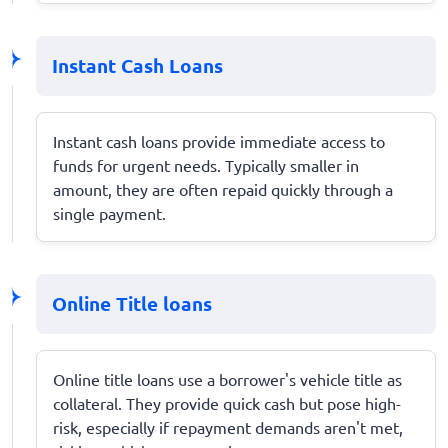
Instant Cash Loans
Instant cash loans provide immediate access to
funds for urgent needs. Typically smaller in
amount, they are often repaid quickly through a
single payment.
Online Title loans
Online title loans use a borrower's vehicle title as
collateral. They provide quick cash but pose high-
risk, especially if repayment demands aren't met,