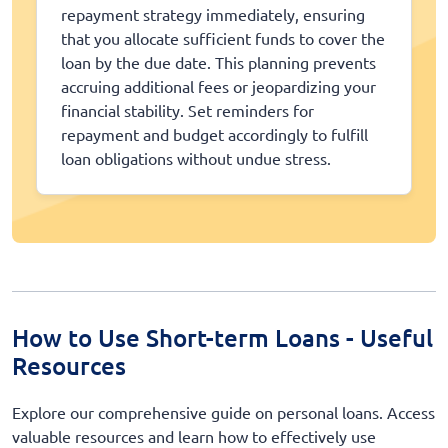
repayment strategy immediately, ensuring
that you allocate sufficient funds to cover the
loan by the due date. This planning prevents
accruing additional fees or jeopardizing your
financial stability. Set reminders for
repayment and budget accordingly to fulfill
loan obligations without undue stress.
How to Use Short-term Loans - Useful
Resources
Explore our comprehensive guide on personal loans. Access
valuable resources and learn how to effectively use