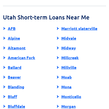
Reputable lenders will provide clear information about
loan terms, fees, and repayment options. It's crucial to
research and compare lenders to avoid unscrupulous
Utah Short-term Loans Near Me
practices.
AFB
Marriott slaterville
Alpine
Midvale
Altamont
Midway
American Fork
Millcreek
Ballard
Millville
Beaver
Moab
Blanding
Mona
Bluff
Monticello
Bluffdale
Morgan