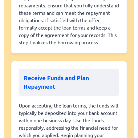
repayments. Ensure that you fully understand
these terms and can meet the repayment
obligations. If satisfied with the offer,
formally accept the loan terms and keep a
copy of the agreement for your records. This
step finalizes the borrowing process.
Receive Funds and Plan
Repayment
Upon accepting the loan terms, the funds will
typically be deposited into your bank account
within one business day. Use the funds
responsibly, addressing the financial need for
which you applied. Begin planning your