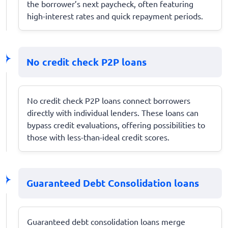
the borrower’s next paycheck, often featuring
high-interest rates and quick repayment periods.
No credit check P2P loans
No credit check P2P loans connect borrowers
directly with individual lenders. These loans can
bypass credit evaluations, offering possibilities to
those with less-than-ideal credit scores.
Guaranteed Debt Consolidation loans
Guaranteed debt consolidation loans merge