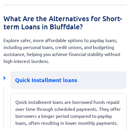
What Are the Alternatives for Short-
term Loans in Bluffdale?
Explore safer, more affordable options to payday loans,
including personal loans, credit unions, and budgeting
assistance, helping you achieve financial stability without
high-interest burdens.
Quick Installment loans
Quick installment loans are borrowed funds repaid
over time through scheduled payments. They offer
borrowers a longer period compared to payday
loans, often resulting in lower monthly payments.