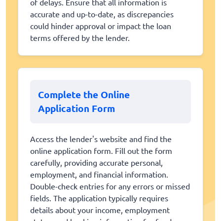
of delays. Ensure that all information is
accurate and up-to-date, as discrepancies
could hinder approval or impact the loan
terms offered by the lender.
Complete the Online
Application Form
Access the lender's website and find the
online application form. Fill out the form
carefully, providing accurate personal,
employment, and financial information.
Double-check entries for any errors or missed
fields. The application typically requires
details about your income, employment