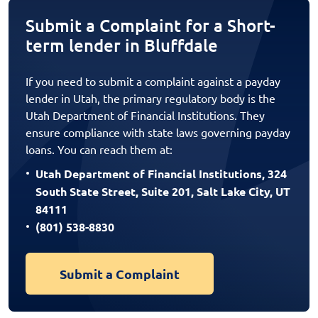
Submit a Complaint for a Short-
term lender in Bluffdale
If you need to submit a complaint against a payday
lender in Utah, the primary regulatory body is the
Utah Department of Financial Institutions. They
ensure compliance with state laws governing payday
loans. You can reach them at:
Utah Department of Financial Institutions, 324
South State Street, Suite 201, Salt Lake City, UT
84111
(801) 538-8830
Submit a Complaint