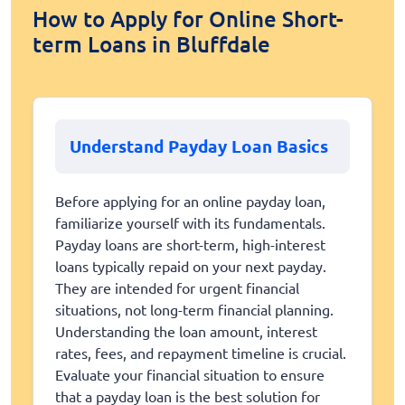
How to Apply for Online Short-
term Loans in Bluffdale
Understand Payday Loan Basics
Before applying for an online payday loan,
familiarize yourself with its fundamentals.
Payday loans are short-term, high-interest
loans typically repaid on your next payday.
They are intended for urgent financial
situations, not long-term financial planning.
Understanding the loan amount, interest
rates, fees, and repayment timeline is crucial.
Evaluate your financial situation to ensure
that a payday loan is the best solution for