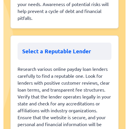
your needs. Awareness of potential risks will
help prevent a cycle of debt and financial
pitfalls.
Select a Reputable Lender
Research various online payday loan lenders
carefully to find a reputable one. Look for
lenders with positive customer reviews, clear
loan terms, and transparent fee structures.
Verify that the lender operates legally in your
state and check for any accreditations or
affiliations with industry organizations.
Ensure that the website is secure, and your
personal and financial information will be