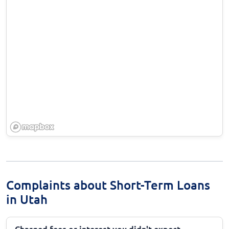
Complaints about Short-Term Loans
in Utah
Charged fees or interest you didn't expect