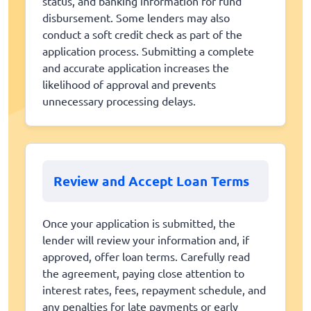
status, and banking information for fund
disbursement. Some lenders may also
conduct a soft credit check as part of the
application process. Submitting a complete
and accurate application increases the
likelihood of approval and prevents
unnecessary processing delays.
Review and Accept Loan Terms
Once your application is submitted, the
lender will review your information and, if
approved, offer loan terms. Carefully read
the agreement, paying close attention to
interest rates, fees, repayment schedule, and
any penalties for late payments or early