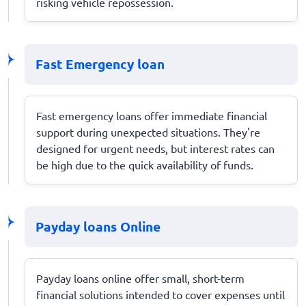
risking vehicle repossession.
Fast Emergency loan
Fast emergency loans offer immediate financial
support during unexpected situations. They're
designed for urgent needs, but interest rates can
be high due to the quick availability of funds.
Payday loans Online
Payday loans online offer small, short-term
financial solutions intended to cover expenses until