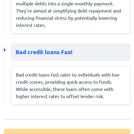
multiple debts into a single monthly payment.
They're aimed at simplifying debt repayment and
reducing financial stress by potentially lowering
interest rates.
Bad credit loans Fast
Bad credit loans fast cater to individuals with low
credit scores, providing quick access to funds.
While accessible, these loans often come with
higher interest rates to offset lender risk.