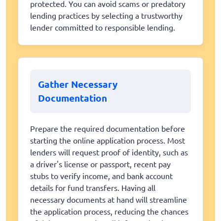
protected. You can avoid scams or predatory
lending practices by selecting a trustworthy
lender committed to responsible lending.
Gather Necessary
Documentation
Prepare the required documentation before
starting the online application process. Most
lenders will request proof of identity, such as
a driver's license or passport, recent pay
stubs to verify income, and bank account
details for fund transfers. Having all
necessary documents at hand will streamline
the application process, reducing the chances