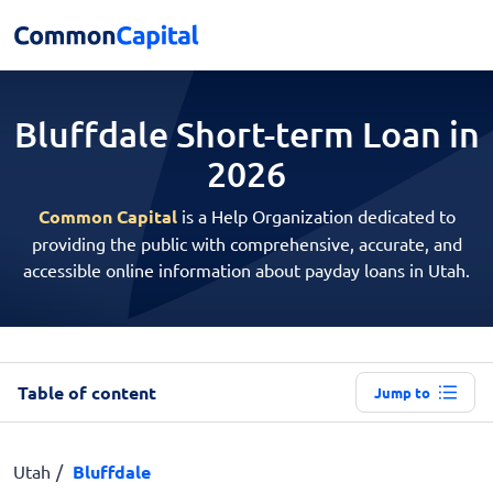
Bluffdale Short-term
Loan in
2026
Common Capital
is a Help Organization dedicated to
providing the public with comprehensive, accurate, and
accessible online information about payday loans in Utah.
Table of content
Jump to
Utah
Bluffdale