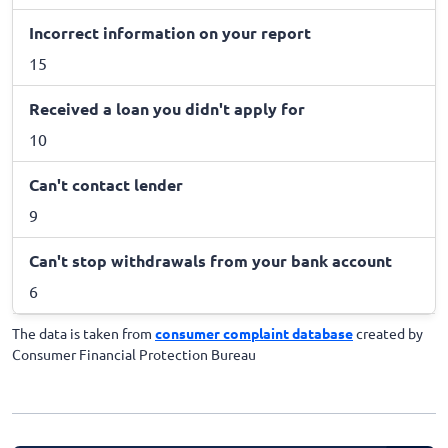
Incorrect information on your report
15
Received a loan you didn't apply for
10
Can't contact lender
9
Can't stop withdrawals from your bank account
6
The data is taken from
consumer complaint database
created by
Consumer Financial Protection Bureau