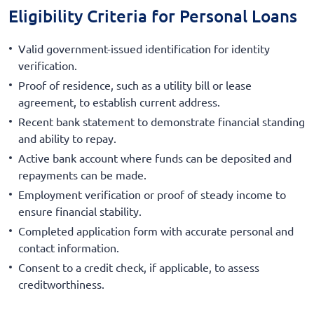
Eligibility Criteria for Personal Loans
Valid government-issued identification for identity
verification.
Proof of residence, such as a utility bill or lease
agreement, to establish current address.
Recent bank statement to demonstrate financial standing
and ability to repay.
Active bank account where funds can be deposited and
repayments can be made.
Employment verification or proof of steady income to
ensure financial stability.
Completed application form with accurate personal and
contact information.
Consent to a credit check, if applicable, to assess
creditworthiness.