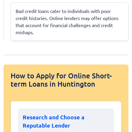
Bad credit loans cater to individuals with poor
credit histories. Online lenders may offer options
that account for financial challenges and credit
mishaps.
How to Apply for Online Short-
term Loans in Huntington
Research and Choose a
Reputable Lender