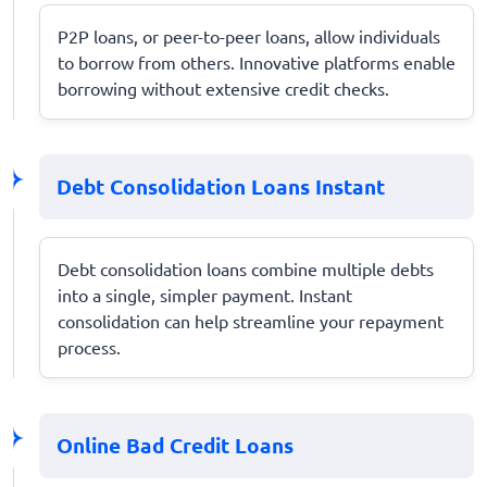
P2P loans, or peer-to-peer loans, allow individuals
to borrow from others. Innovative platforms enable
borrowing without extensive credit checks.
Debt Consolidation Loans Instant
Debt consolidation loans combine multiple debts
into a single, simpler payment. Instant
consolidation can help streamline your repayment
process.
Online Bad Credit Loans