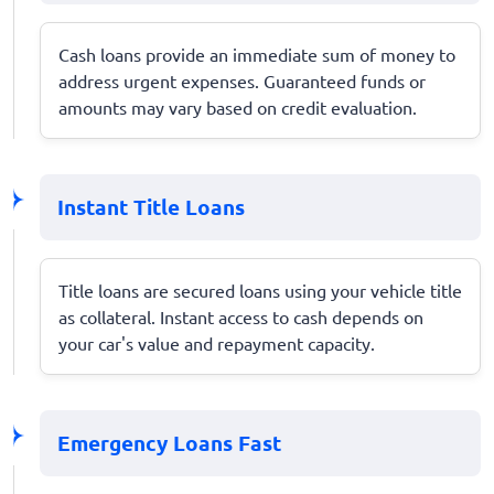
Cash loans provide an immediate sum of money to
address urgent expenses. Guaranteed funds or
amounts may vary based on credit evaluation.
Instant Title Loans
Title loans are secured loans using your vehicle title
as collateral. Instant access to cash depends on
your car's value and repayment capacity.
Emergency Loans Fast