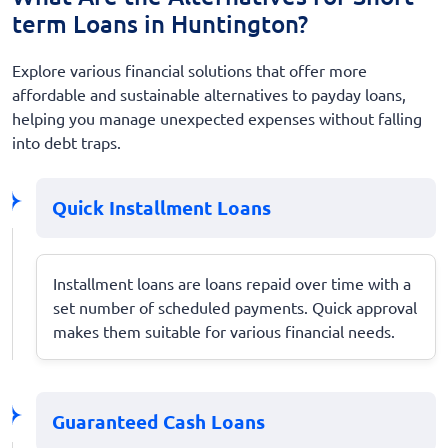
term Loans in Huntington?
Explore various financial solutions that offer more
affordable and sustainable alternatives to payday loans,
helping you manage unexpected expenses without falling
into debt traps.
Quick Installment Loans
Installment loans are loans repaid over time with a
set number of scheduled payments. Quick approval
makes them suitable for various financial needs.
Guaranteed Cash Loans