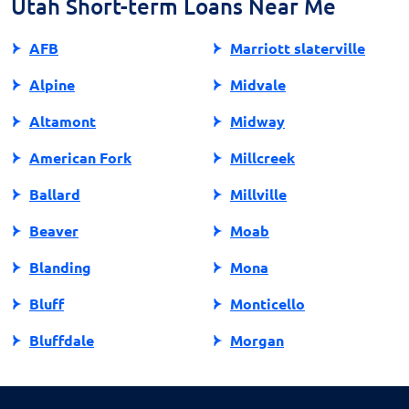
Utah Short-term Loans Near Me
AFB
Marriott slaterville
Alpine
Midvale
Altamont
Midway
American Fork
Millcreek
Ballard
Millville
Beaver
Moab
Blanding
Mona
Bluff
Monticello
Bluffdale
Morgan
Bountiful
Moroni