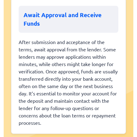
Await Approval and Receive
Funds
After submission and acceptance of the
terms, await approval from the lender. Some
lenders may approve applications within
minutes, while others might take longer for
verification. Once approved, funds are usually
transferred directly into your bank account,
often on the same day or the next business
day. It’s essential to monitor your account for
the deposit and maintain contact with the
lender for any follow-up questions or
concerns about the loan terms or repayment
processes.