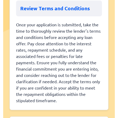
Review Terms and Conditions
Once your application is submitted, take the
time to thoroughly review the lender's terms
and conditions before accepting any loan
offer. Pay close attention to the interest
rates, repayment schedule, and any
associated fees or penalties for late
payments. Ensure you fully understand the
financial commitment you are entering into,
and consider reaching out to the lender for
clarification if needed. Accept the terms only
if you are confident in your ability to meet
the repayment obligations within the
stipulated timeframe.