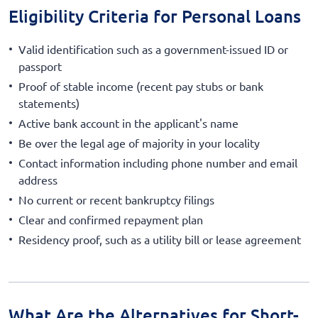
Eligibility Criteria for Personal Loans
Valid identification such as a government-issued ID or
passport
Proof of stable income (recent pay stubs or bank
statements)
Active bank account in the applicant's name
Be over the legal age of majority in your locality
Contact information including phone number and email
address
No current or recent bankruptcy filings
Clear and confirmed repayment plan
Residency proof, such as a utility bill or lease agreement
What Are the Alternatives for Short-