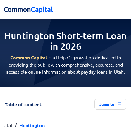
Huntington Short-term
Loan
in 2026
Common Capital
is a Help Organization dedicated to
providing the public with comprehensive, accurate, and
accessible online information about payday loans in Utah.
Table of content
Jump to
Utah
Huntington