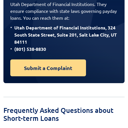
Utah Department of Financial Institutions. They
ensure compliance with state laws governing payday
loans. You can reach them at:
Utah Department of Financial Institutions, 324
South State Street, Suite 201, Salt Lake City, UT
84111
(801) 538-8830
Submit a Complaint
Frequently Asked Questions about
Short-term Loans