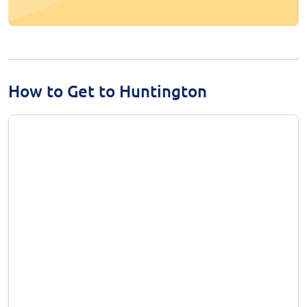
How to Get to Huntington