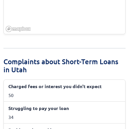
Complaints about Short-Term Loans
in Utah
Charged fees or interest you didn't expect
50
Struggling to pay your loan
34