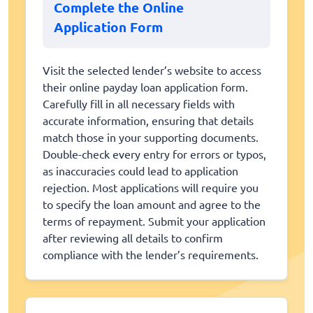
Complete the Online
Application Form
Visit the selected lender’s website to access
their online payday loan application form.
Carefully fill in all necessary fields with
accurate information, ensuring that details
match those in your supporting documents.
Double-check every entry for errors or typos,
as inaccuracies could lead to application
rejection. Most applications will require you
to specify the loan amount and agree to the
terms of repayment. Submit your application
after reviewing all details to confirm
compliance with the lender’s requirements.