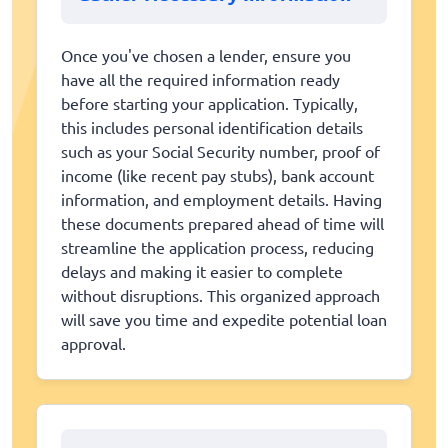
Once you've chosen a lender, ensure you
have all the required information ready
before starting your application. Typically,
this includes personal identification details
such as your Social Security number, proof of
income (like recent pay stubs), bank account
information, and employment details. Having
these documents prepared ahead of time will
streamline the application process, reducing
delays and making it easier to complete
without disruptions. This organized approach
will save you time and expedite potential loan
approval.