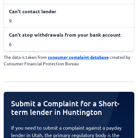
Can't contact lender
9
Can't stop withdrawals from your bank account
6
The data is taken from
consumer complaint database
created by
Consumer Financial Protection Bureau
Submit a Complaint for a Short-
term lender in Huntington
If you need to submit a complaint against a payday
lender in Utah, the primary regulatory body is the