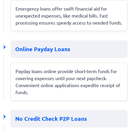
Emergency loans offer swift financial aid for
unexpected expenses, like medical bills. Fast
processing ensures speedy access to needed funds.
Online Payday Loans
Payday loans online provide short-term funds for
covering expenses until your next paycheck.
Convenient online applications expedite receipt of
funds.
No Credit Check P2P Loans