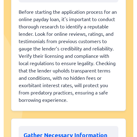
Before starting the application process for an
online payday loan, it's important to conduct
thorough research to identify a reputable
lender. Look for online reviews, ratings, and
testimonials from previous customers to
gauge the lender’s credibility and reliability.
Verify their licensing and compliance with
local regulations to ensure legality. Checking
that the lender upholds transparent terms
and conditions, with no hidden fees or
exorbitant interest rates, will protect you
from predatory practices, ensuring a safe
borrowing experience.
Gather Necessary Information