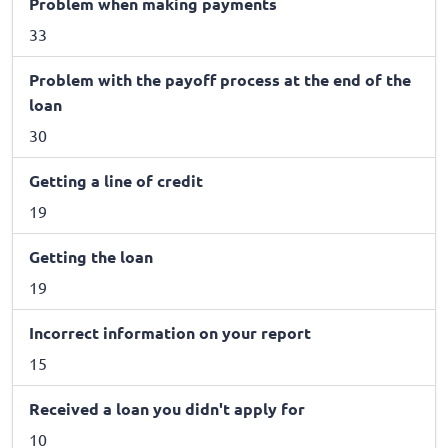
Problem when making payments
33
Problem with the payoff process at the end of the
loan
30
Getting a line of credit
19
Getting the loan
19
Incorrect information on your report
15
Received a loan you didn't apply for
10