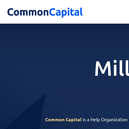
Mil
Common Capital
is a Help Organization