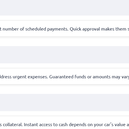
set number of scheduled payments. Quick approval makes them su
dress urgent expenses. Guaranteed funds or amounts may vary 
as collateral. Instant access to cash depends on your car's value