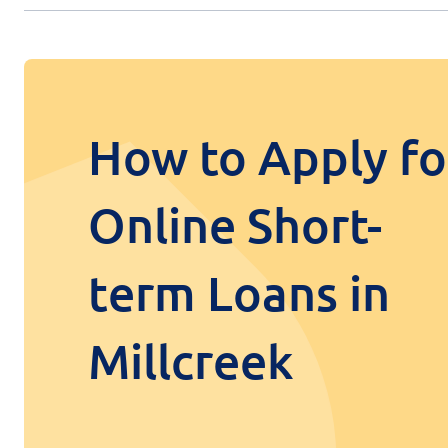
How to Apply fo
Online Short-
term Loans in
Millcreek