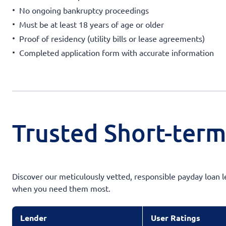
No ongoing bankruptcy proceedings
Must be at least 18 years of age or older
Proof of residency (utility bills or lease agreements)
Completed application form with accurate information
Trusted Short-term
Discover our meticulously vetted, responsible payday loan l
when you need them most.
Lender
User Ratings