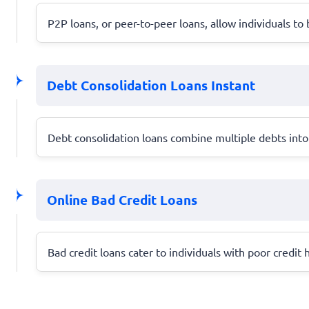
P2P loans, or peer-to-peer loans, allow individuals t
Debt Consolidation Loans Instant
Debt consolidation loans combine multiple debts into
Online Bad Credit Loans
Bad credit loans cater to individuals with poor credit