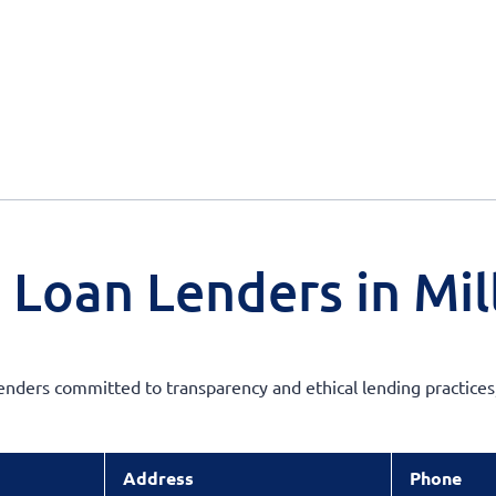
 Loan Lenders in Mil
enders committed to transparency and ethical lending practices,
Address
Phone