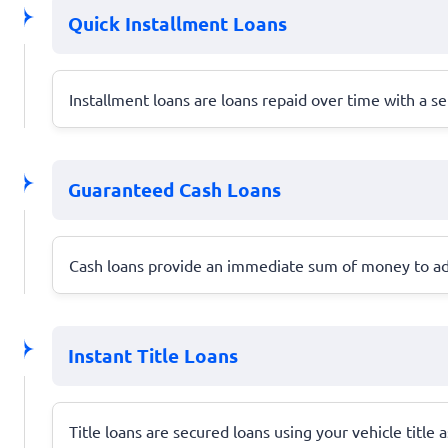
Quick Installment Loans
Installment loans are loans repaid over time with a 
Guaranteed Cash Loans
Cash loans provide an immediate sum of money to ad
Instant Title Loans
Title loans are secured loans using your vehicle title 