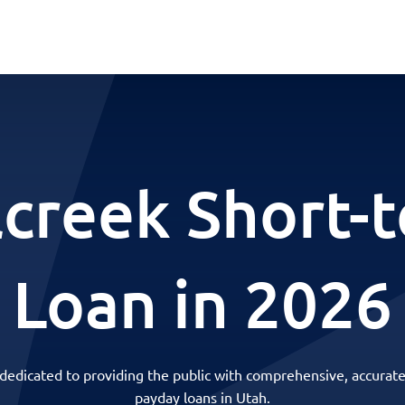
lcreek Short-
Loan in 2026
 dedicated to providing the public with comprehensive, accurate
payday loans in Utah.