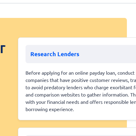
r
Research Lenders
Before applying for an online payday loan, conduct 
companies that have positive customer reviews, trans
to avoid predatory lenders who charge exorbitant fe
and comparison websites to gather information. This
with your financial needs and offers responsible le
borrowing experience.