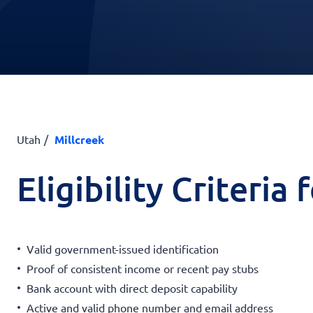
Utah
Millcreek
Eligibility Criteria
Valid government-issued identification
Proof of consistent income or recent pay stubs
Bank account with direct deposit capability
Active and valid phone number and email address