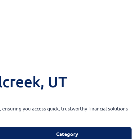
lcreek, UT
 ensuring you access quick, trustworthy financial solutions
Category