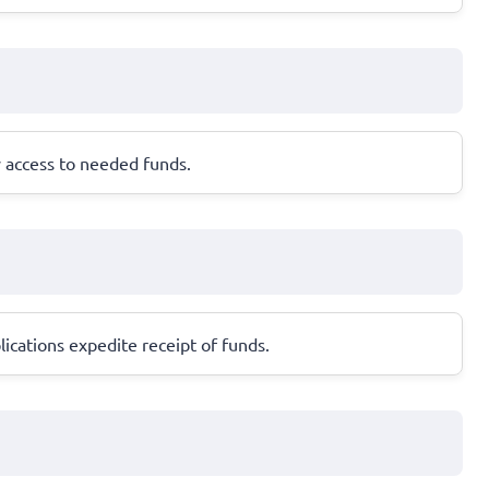
y access to needed funds.
ications expedite receipt of funds.