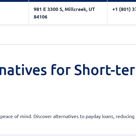
981 E 3300 S, Millcreek, UT
+1 (801) 
84106
natives for Short-te
 peace of mind. Discover alternatives to payday loans, reducing 