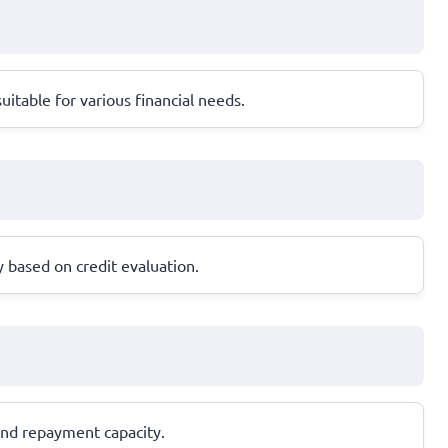
itable for various financial needs.
based on credit evaluation.
 and repayment capacity.