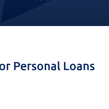
 for Personal Loans