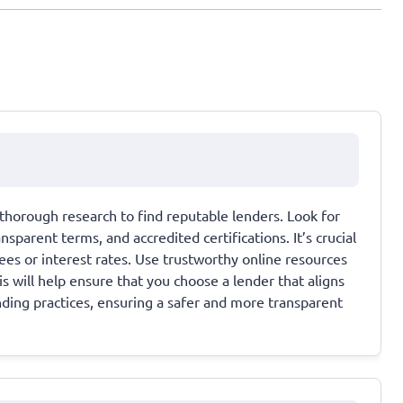
thorough research to find reputable lenders. Look for
parent terms, and accredited certifications. It’s crucial
es or interest rates. Use trustworthy online resources
 will help ensure that you choose a lender that aligns
nding practices, ensuring a safer and more transparent