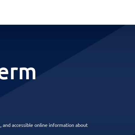
term
, and accessible online information about