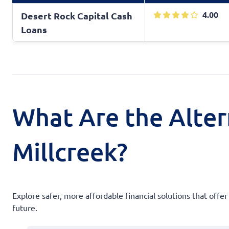
4.00
Desert Rock Capital Cash
Loans
What Are the Alter
Millcreek?
Explore safer, more affordable financial solutions that offer
future.