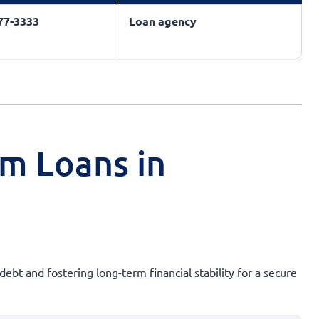
377-3333
Loan agency
rm Loans in
debt and fostering long-term financial stability for a secure