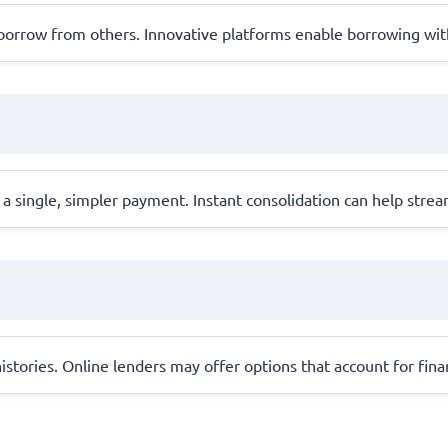
o borrow from others. Innovative platforms enable borrowing wit
 a single, simpler payment. Instant consolidation can help stre
 histories. Online lenders may offer options that account for fin