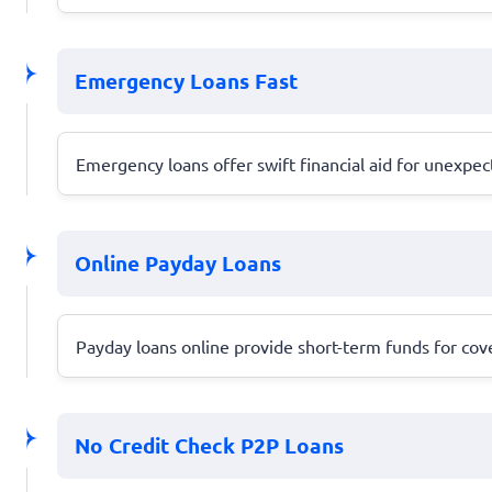
Emergency Loans Fast
Emergency loans offer swift financial aid for unexpec
Online Payday Loans
Payday loans online provide short-term funds for cov
No Credit Check P2P Loans