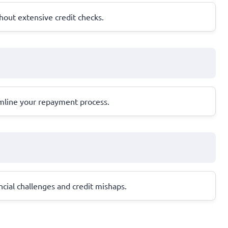
hout extensive credit checks.
amline your repayment process.
ancial challenges and credit mishaps.