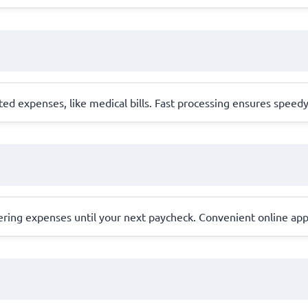
ted expenses, like medical bills. Fast processing ensures speed
ering expenses until your next paycheck. Convenient online appl