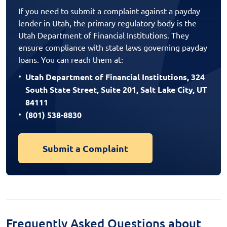
If you need to submit a complaint against a payday
lender in Utah, the primary regulatory body is the
Utah Department of Financial Institutions. They
ensure compliance with state laws governing payday
loans. You can reach them at:
Utah Department of Financial Institutions, 324
South State Street, Suite 201, Salt Lake City, UT
84111
(801) 538-8830
Submit a Complaint
Frequently Asked Questions about