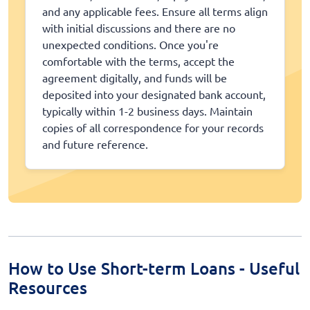
and any applicable fees. Ensure all terms align
with initial discussions and there are no
unexpected conditions. Once you're
comfortable with the terms, accept the
agreement digitally, and funds will be
deposited into your designated bank account,
typically within 1-2 business days. Maintain
copies of all correspondence for your records
and future reference.
How to Use Short-term Loans - Useful
Resources