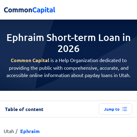
Ephraim Short-term
Loan in
2026
Common Capital
is a Help Organization dedicated to
providing the public with comprehensive, accurate, and
accessible online information about payday loans in Utah.
Table of content
Jump to
Utah
Ephraim