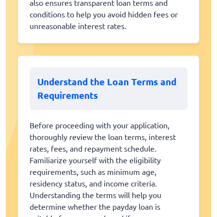
also ensures transparent loan terms and
conditions to help you avoid hidden fees or
unreasonable interest rates.
Understand the Loan Terms and
Requirements
Before proceeding with your application,
thoroughly review the loan terms, interest
rates, fees, and repayment schedule.
Familiarize yourself with the eligibility
requirements, such as minimum age,
residency status, and income criteria.
Understanding the terms will help you
determine whether the payday loan is