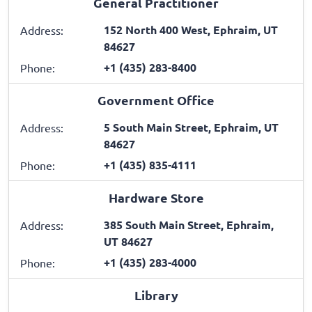
General Practitioner
152 North 400 West, Ephraim, UT
Address:
84627
+1 (435) 283-8400
Phone:
Government Office
5 South Main Street, Ephraim, UT
Address:
84627
+1 (435) 835-4111
Phone:
Hardware Store
385 South Main Street, Ephraim,
Address:
UT 84627
+1 (435) 283-4000
Phone:
Library