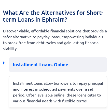
What Are the Alternatives for Short-
term Loans in Ephraim?
Discover viable, affordable financial solutions that provide a
safer alternative to payday loans, empowering individuals
to break free from debt cycles and gain lasting financial
stability.
Installment Loans Online
Installment loans allow borrowers to repay principal
and interest in scheduled payments over a set
period. Often available online, these loans cater to
various financial needs with flexible terms.