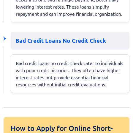
lowering interest rates. These loans simplify
repayment and can improve financial organization.
Bad Credit Loans No Credit Check
Bad credit loans no credit check cater to individuals
with poor credit histories. They often have higher
interest rates but provide essential financial
resources without initial credit evaluations.
How to Apply for Online Short-