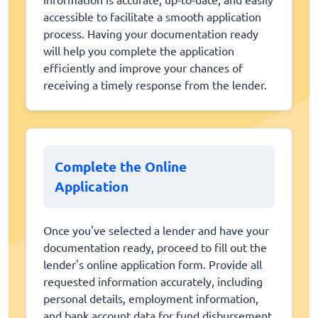
accessible to facilitate a smooth application
process. Having your documentation ready
will help you complete the application
efficiently and improve your chances of
receiving a timely response from the lender.
Complete the Online
Application
Once you've selected a lender and have your
documentation ready, proceed to fill out the
lender's online application form. Provide all
requested information accurately, including
personal details, employment information,
and bank account data for fund disbursement.