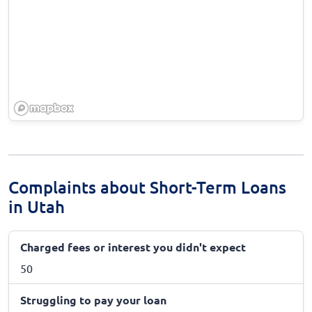
Complaints about Short-Term Loans
in Utah
Charged fees or interest you didn't expect
50
Struggling to pay your loan