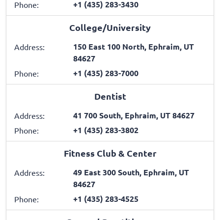
+1 (435) 283-3430
Phone:
College/University
150 East 100 North, Ephraim, UT
Address:
84627
+1 (435) 283-7000
Phone:
Dentist
41 700 South, Ephraim, UT 84627
Address:
+1 (435) 283-3802
Phone:
Fitness Club & Center
49 East 300 South, Ephraim, UT
Address:
84627
+1 (435) 283-4525
Phone: