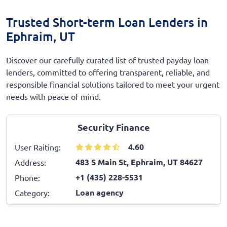
Trusted Short-term Loan Lenders in
Ephraim, UT
Discover our carefully curated list of trusted payday loan
lenders, committed to offering transparent, reliable, and
responsible financial solutions tailored to meet your urgent
needs with peace of mind.
Security Finance
4.60
User Raiting:
483 S Main St, Ephraim, UT 84627
Address:
+1 (435) 228-5531
Phone:
Loan agency
Category: