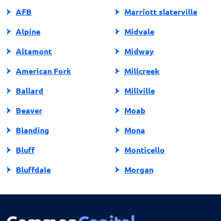
AFB
Marriott slaterville
Alpine
Midvale
Altamont
Midway
American Fork
Millcreek
Ballard
Millville
Beaver
Moab
Blanding
Mona
Bluff
Monticello
Bluffdale
Morgan
Bountiful
Moroni
Brigham City
Mountain Green