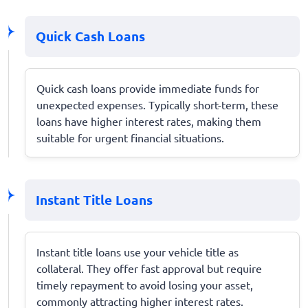
Quick Cash Loans
Quick cash loans provide immediate funds for
unexpected expenses. Typically short-term, these
loans have higher interest rates, making them
suitable for urgent financial situations.
Instant Title Loans
Instant title loans use your vehicle title as
collateral. They offer fast approval but require
timely repayment to avoid losing your asset,
commonly attracting higher interest rates.