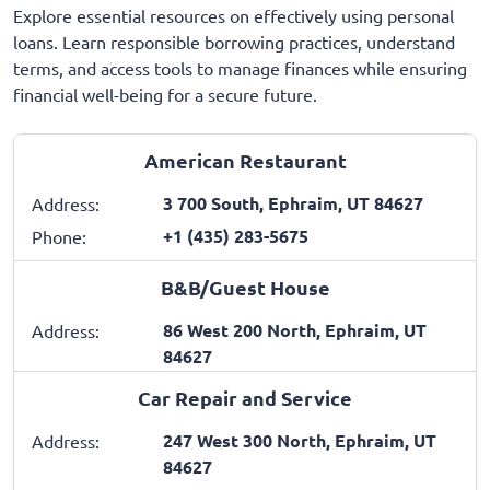
Explore essential resources on effectively using personal
loans. Learn responsible borrowing practices, understand
terms, and access tools to manage finances while ensuring
financial well-being for a secure future.
American Restaurant
3 700 South, Ephraim, UT 84627
Address:
+1 (435) 283-5675
Phone:
B&B/Guest House
86 West 200 North, Ephraim, UT
Address:
84627
Car Repair and Service
247 West 300 North, Ephraim, UT
Address:
84627