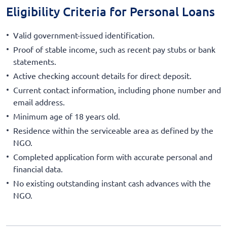
Eligibility Criteria for Personal Loans
Valid government-issued identification.
Proof of stable income, such as recent pay stubs or bank
statements.
Active checking account details for direct deposit.
Current contact information, including phone number and
email address.
Minimum age of 18 years old.
Residence within the serviceable area as defined by the
NGO.
Completed application form with accurate personal and
financial data.
No existing outstanding instant cash advances with the
NGO.