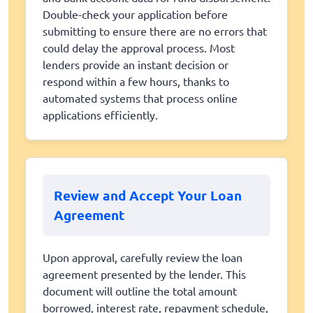
Double-check your application before
submitting to ensure there are no errors that
could delay the approval process. Most
lenders provide an instant decision or
respond within a few hours, thanks to
automated systems that process online
applications efficiently.
Review and Accept Your Loan
Agreement
Upon approval, carefully review the loan
agreement presented by the lender. This
document will outline the total amount
borrowed, interest rate, repayment schedule,