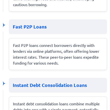
cautious borrowing.
Fast P2P Loans
Fast P2P loans connect borrowers directly with
lenders via online platforms, often offering lower
interest rates. These peer-to-peer loans expedite
funding for various needs.
Instant Debt Consolidation Loans
Instant debt consolidation loans combine multiple
debts into one with a single payment, potentially