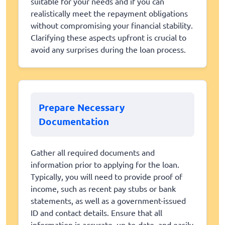
suitable for your needs and if you can
realistically meet the repayment obligations
without compromising your financial stability.
Clarifying these aspects upfront is crucial to
avoid any surprises during the loan process.
Prepare Necessary
Documentation
Gather all required documents and
information prior to applying for the loan.
Typically, you will need to provide proof of
income, such as recent pay stubs or bank
statements, as well as a government-issued
ID and contact details. Ensure that all
information is accurate, up-to-date, and easily