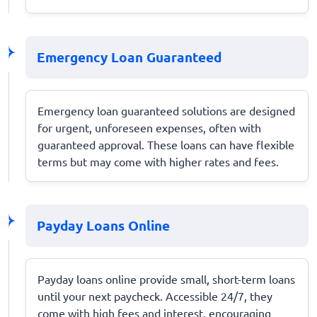
Emergency Loan Guaranteed
Emergency loan guaranteed solutions are designed
for urgent, unforeseen expenses, often with
guaranteed approval. These loans can have flexible
terms but may come with higher rates and fees.
Payday Loans Online
Payday loans online provide small, short-term loans
until your next paycheck. Accessible 24/7, they
come with high fees and interest, encouraging