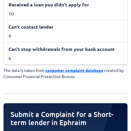
Received a loan you didn't apply for
10
Can't contact lender
9
Can't stop withdrawals from your bank account
6
The data is taken from
consumer complaint database
created by
Consumer Financial Protection Bureau
Submit a Complaint for a Short-
term lender in Ephraim