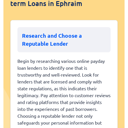
term Loans in Ephraim
Research and Choose a
Reputable Lender
Begin by researching various online payday
loan lenders to identify one that is
trustworthy and well-reviewed. Look for
lenders that are licensed and comply with
state regulations, as this indicates their
legitimacy. Pay attention to customer reviews
and rating platforms that provide insights
into the experiences of past borrowers.
Choosing a reputable lender not only
safeguards your personal information but