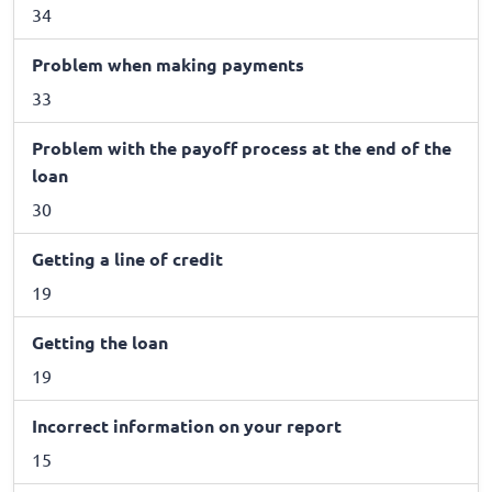
34
Problem when making payments
33
Problem with the payoff process at the end of the
loan
30
Getting a line of credit
19
Getting the loan
19
Incorrect information on your report
15