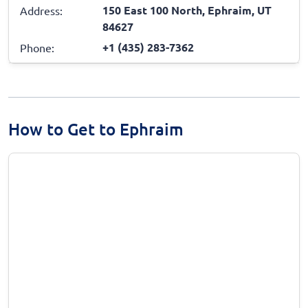
150 East 100 North, Ephraim, UT
Address:
84627
+1 (435) 283-7362
Phone:
How to Get to Ephraim