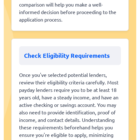
comparison will help you make a well-
informed decision before proceeding to the
application process.
Check Eligibility Requirements
Once you've selected potential lenders,
review their eligibility criteria carefully. Most
payday lenders require you to be at least 18
years old, have a steady income, and have an
active checking or savings account. You may
also need to provide identification, proof of
income, and contact details. Understanding
these requirements beforehand helps you
ensure you're eligible to apply, minimizing