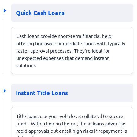
Quick Cash Loans
Cash loans provide short-term financial help,
offering borrowers immediate funds with typically
faster approval processes. They're ideal for
unexpected expenses that demand instant
solutions.
Instant Title Loans
Title loans use your vehicle as collateral to secure
funds. With a lien on the car, these loans advertise
rapid approvals but entail high risks if repayment is