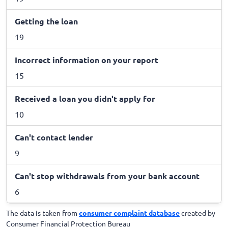
Getting the loan
19
Incorrect information on your report
15
Received a loan you didn't apply for
10
Can't contact lender
9
Can't stop withdrawals from your bank account
6
The data is taken from
consumer complaint database
created by
Consumer Financial Protection Bureau