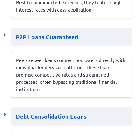
Best for unexpected expenses, they feature high
interest rates with easy application.
P2P Loans Guaranteed
Peer-to-peer loans connect borrowers directly with
individual lenders via platforms. These loans
promise competitive rates and streamlined
processes, often bypassing traditional financial
institutions.
Debt Consolidation Loans