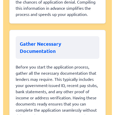
the chances of application denial. Compiling
this information in advance simplifies the
process and speeds up your application.
Gather Necessary
Documentation
Before you start the application process,
gather all the necessary documentation that
lenders may require. This typically includes
your government-issued ID, recent pay stubs,
bank statements, and any other proof of
income or address verification. Having these
documents ready ensures that you can
complete the application seamlessly without