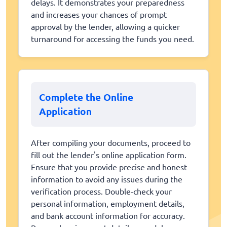
delays. It demonstrates your preparedness
and increases your chances of prompt
approval by the lender, allowing a quicker
turnaround for accessing the funds you need.
Complete the Online
Application
After compiling your documents, proceed to
fill out the lender's online application form.
Ensure that you provide precise and honest
information to avoid any issues during the
verification process. Double-check your
personal information, employment details,
and bank account information for accuracy.