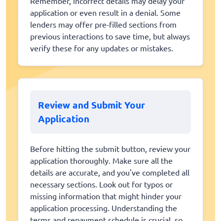
Remember, incorrect details may delay your
application or even result in a denial. Some
lenders may offer pre-filled sections from
previous interactions to save time, but always
verify these for any updates or mistakes.
Review and Submit Your
Application
Before hitting the submit button, review your
application thoroughly. Make sure all the
details are accurate, and you've completed all
necessary sections. Look out for typos or
missing information that might hinder your
application processing. Understanding the
terms and repayment schedule is crucial, so