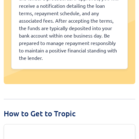
receive a notification detailing the loan
terms, repayment schedule, and any
associated fees. After accepting the terms,
the funds are typically deposited into your
bank account within one business day. Be
prepared to manage repayment responsibly
to maintain a positive financial standing with
the lender.
How to Get to Tropic