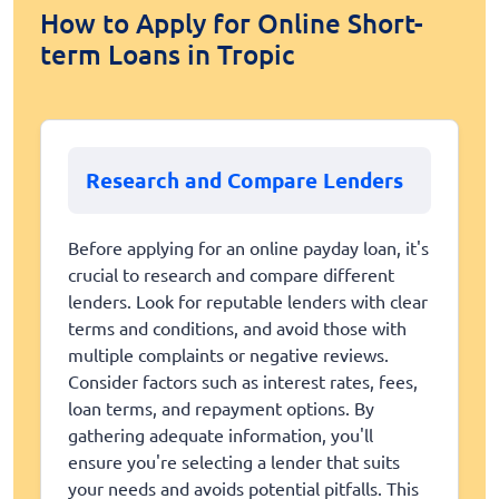
How to Apply for Online Short-
term Loans in Tropic
Research and Compare Lenders
Before applying for an online payday loan, it's
crucial to research and compare different
lenders. Look for reputable lenders with clear
terms and conditions, and avoid those with
multiple complaints or negative reviews.
Consider factors such as interest rates, fees,
loan terms, and repayment options. By
gathering adequate information, you'll
ensure you're selecting a lender that suits
your needs and avoids potential pitfalls. This