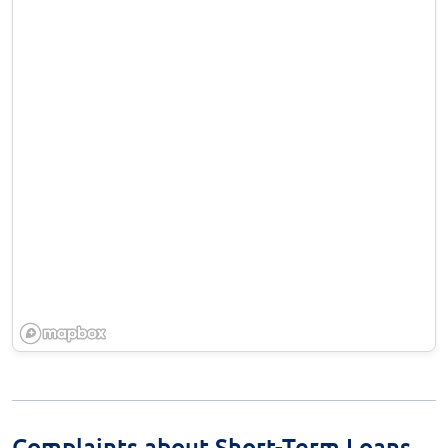
Complaints about Short-Term Loans