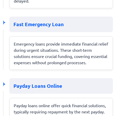
delayed.
Fast Emergency Loan
Emergency loans provide immediate financial relief
during urgent situations. These short-term
solutions ensure crucial funding, covering essential
expenses without prolonged processes.
Payday Loans Online
Payday loans online offer quick financial solutions,
typically requiring repayment by the next payday.