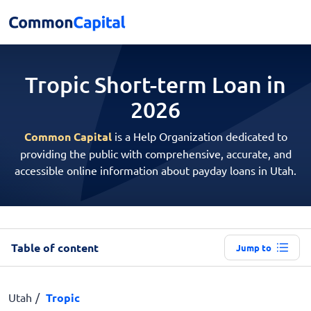
Tropic Short-term
Loan in
2026
Common Capital
is a Help Organization dedicated to
providing the public with comprehensive, accurate, and
accessible online information about payday loans in Utah.
Table of content
Jump to
Utah
Tropic