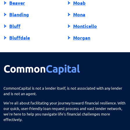
Beaver
Moab
Blanding
Mona
Bluff
Monticello
Bluffdale
Morgan
Bountiful
Moroni
Brigham City
Mountain Green
Castle Dale
Mt Carmel
Cedar City
Mt Pleasant
CommonCapital is not a lender itself, is not associated with any lender
and is not an agent.
Centerfield
Murray
We're all about facilitating your journey toward financial resilience. With
Centerville
Nephi
our quick, user-friendly loan request process and vast lender network,
we're here to help you navigate life's financial challenges more
Circleville
North Salt Lake
effectively.