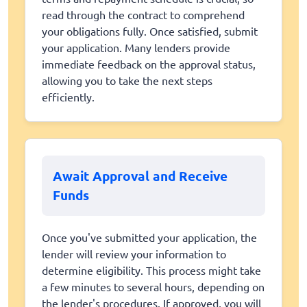
read through the contract to comprehend
your obligations fully. Once satisfied, submit
your application. Many lenders provide
immediate feedback on the approval status,
allowing you to take the next steps
efficiently.
Await Approval and Receive
Funds
Once you've submitted your application, the
lender will review your information to
determine eligibility. This process might take
a few minutes to several hours, depending on
the lender's procedures. If approved, you will