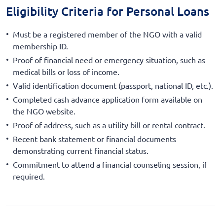
Eligibility Criteria for Personal Loans
Must be a registered member of the NGO with a valid
membership ID.
Proof of financial need or emergency situation, such as
medical bills or loss of income.
Valid identification document (passport, national ID, etc.).
Completed cash advance application form available on
the NGO website.
Proof of address, such as a utility bill or rental contract.
Recent bank statement or financial documents
demonstrating current financial status.
Commitment to attend a financial counseling session, if
required.