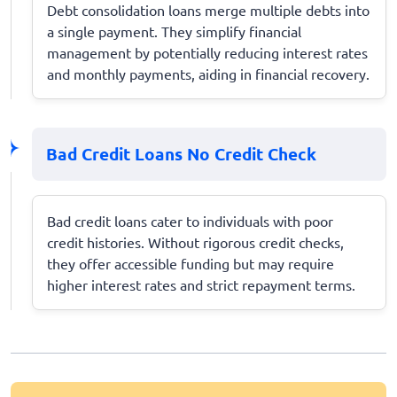
Debt consolidation loans merge multiple debts into
a single payment. They simplify financial
management by potentially reducing interest rates
and monthly payments, aiding in financial recovery.
Bad Credit Loans No Credit Check
Bad credit loans cater to individuals with poor
credit histories. Without rigorous credit checks,
they offer accessible funding but may require
higher interest rates and strict repayment terms.