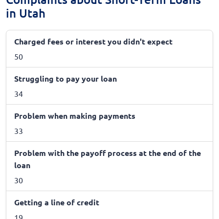
in Utah
Charged fees or interest you didn't expect
50
Struggling to pay your loan
34
Problem when making payments
33
Problem with the payoff process at the end of the
loan
30
Getting a line of credit
19