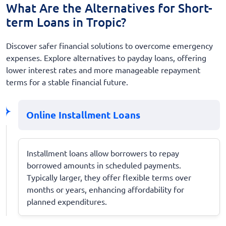
What Are the Alternatives for Short-
term Loans in Tropic?
Discover safer financial solutions to overcome emergency
expenses. Explore alternatives to payday loans, offering
lower interest rates and more manageable repayment
terms for a stable financial future.
Online Installment Loans
Installment loans allow borrowers to repay
borrowed amounts in scheduled payments.
Typically larger, they offer flexible terms over
months or years, enhancing affordability for
planned expenditures.