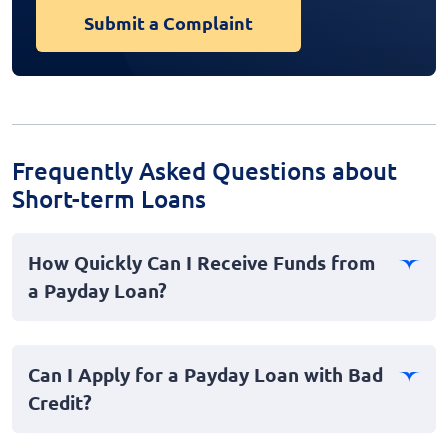
Submit a Complaint
Frequently Asked Questions about
Short-term Loans
How Quickly Can I Receive Funds from
a Payday Loan?
Payday loans are often designed for quick access to
cash, making them ideal for emergencies. In many
Can I Apply for a Payday Loan with Bad
cases, you can receive funds as soon as the same day
Credit?
or within 24 hours after approval, depending on the
lender's processes.
Yes, you can still apply for a payday loan even if you