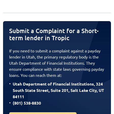
Submit a Complaint for a Short-
term lender in Tropic
If you need to submit a complaint against a payday
lender in Utah, the primary regulatory body is the
Utah Department of Financial Institutions. They
ensure compliance with state laws governing payday
loans. You can reach them at:
Utah Department of Financial Institutions, 324
South State Street, Suite 201, Salt Lake City, UT
84111
(801) 538-8830