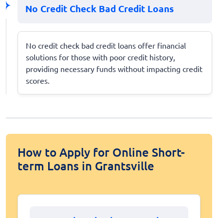
No Credit Check Bad Credit Loans
No credit check bad credit loans offer financial
solutions for those with poor credit history,
providing necessary funds without impacting credit
scores.
How to Apply for Online Short-
term Loans in Grantsville