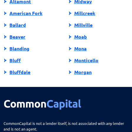
Altamont
Midway
American Fork
Millcreek
Ballard
Millville
Beaver
Moab
Blanding
Mona
Bluff
Monticello
Bluffdale
Morgan
Bountiful
Moroni
Brigham City
Mountain Green
Castle Dale
Mt Carmel
Cedar City
Mt Pleasant
CommonCapital is not a lender itself, is not associated with any lender
and is not an agent.
Centerfield
Murray