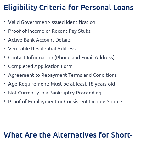
Eligibility Criteria for Personal Loans
Valid Government-Issued Identification
Proof of Income or Recent Pay Stubs
Active Bank Account Details
Verifiable Residential Address
Contact Information (Phone and Email Address)
Completed Application Form
Agreement to Repayment Terms and Conditions
Age Requirement: Must be at least 18 years old
Not Currently in a Bankruptcy Proceeding
Proof of Employment or Consistent Income Source
What Are the Alternatives for Short-