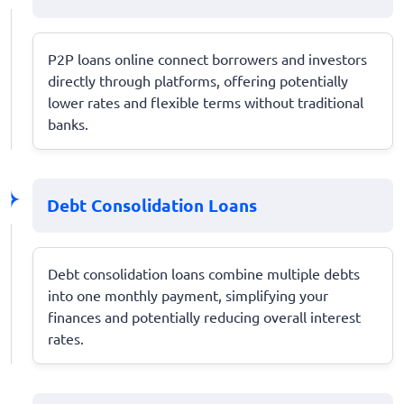
P2P loans online connect borrowers and investors
directly through platforms, offering potentially
lower rates and flexible terms without traditional
banks.
Debt Consolidation Loans
Debt consolidation loans combine multiple debts
into one monthly payment, simplifying your
finances and potentially reducing overall interest
rates.