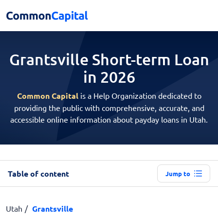
Grantsville Short-term
Loan
in 2026
Common Capital
is a Help Organization dedicated to
providing the public with comprehensive, accurate, and
accessible online information about payday loans in Utah.
Table of content
Jump to
Utah
Grantsville