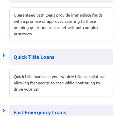
Guaranteed cash loans provide immediate funds
with a promise of approval, catering to those
needing quick financial relief without complex
processes.
Quick Title Loans
Quick title loans use your vehicle title as collateral,
allowing fast access to cash while continuing to
drive your car.
Fast Emergency Loans