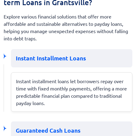
term Loans in Grantsville?
Explore various financial solutions that offer more
affordable and sustainable alternatives to payday loans,
helping you manage unexpected expenses without falling
into debt traps.
Instant Installment Loans
Instant installment loans let borrowers repay over
time with fixed monthly payments, offering a more
predictable financial plan compared to traditional
payday loans.
Guaranteed Cash Loans