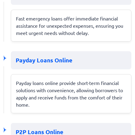
Fast emergency loans offer immediate financial
assistance for unexpected expenses, ensuring you
meet urgent needs without delay.
Payday Loans Online
Payday loans online provide short-term financial
solutions with convenience, allowing borrowers to
apply and receive funds from the comfort of their
home.
P2P Loans Online