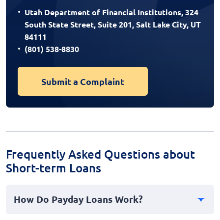
Utah Department of Financial Institutions, 324
South State Street, Suite 201, Salt Lake City, UT
84111
(801) 538-8830
Submit a Complaint
Frequently Asked Questions about
Short-term Loans
How Do Payday Loans Work?