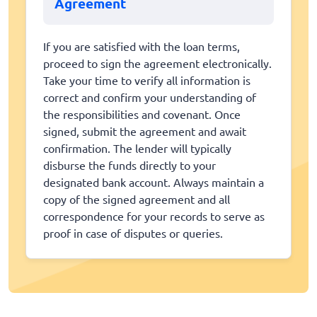
Agreement
If you are satisfied with the loan terms,
proceed to sign the agreement electronically.
Take your time to verify all information is
correct and confirm your understanding of
the responsibilities and covenant. Once
signed, submit the agreement and await
confirmation. The lender will typically
disburse the funds directly to your
designated bank account. Always maintain a
copy of the signed agreement and all
correspondence for your records to serve as
proof in case of disputes or queries.