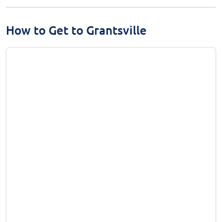
How to Get to Grantsville