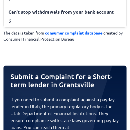
Can't stop withdrawals from your bank account
6
The data is taken from
consumer complaint database
created by
Consumer Financial Protection Bureau
Submit a Complaint for a Short-
term lender in Grantsville
If you need to submit a complaint against a payday
lender in Utah, the primary regulatory body is the
Utah Department of Financial Institutions. They
ensure compliance with state laws governing payday
loans. You can reach them at: