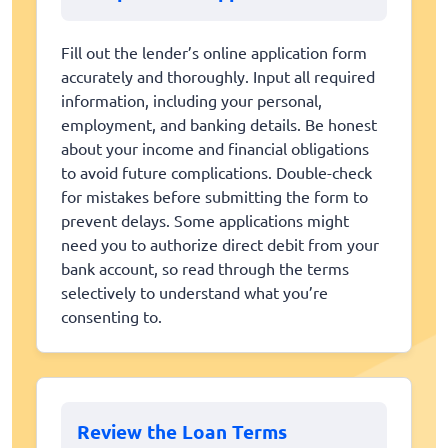
Fill out the lender’s online application form
accurately and thoroughly. Input all required
information, including your personal,
employment, and banking details. Be honest
about your income and financial obligations
to avoid future complications. Double-check
for mistakes before submitting the form to
prevent delays. Some applications might
need you to authorize direct debit from your
bank account, so read through the terms
selectively to understand what you’re
consenting to.
Review the Loan Terms