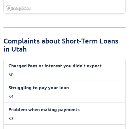
Complaints about Short-Term Loans
in Utah
Charged fees or interest you didn't expect
50
Struggling to pay your loan
34
Problem when making payments
33