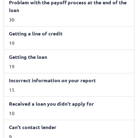
Problem with the payoff process at the end of the
loan
30
Getting a line of credit
19
Getting the loan
19
Incorrect information on your report
15
Received a loan you didn't apply for
10
Can't contact lender
9