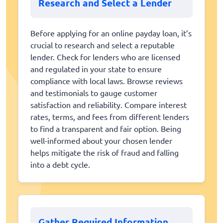
Research and Select a Lender
Before applying for an online payday loan, it’s
crucial to research and select a reputable
lender. Check for lenders who are licensed
and regulated in your state to ensure
compliance with local laws. Browse reviews
and testimonials to gauge customer
satisfaction and reliability. Compare interest
rates, terms, and fees from different lenders
to find a transparent and fair option. Being
well-informed about your chosen lender
helps mitigate the risk of fraud and falling
into a debt cycle.
Gather Required Information