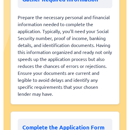
Prepare the necessary personal and financial
information needed to complete the
application. Typically, you’ll need your Social
Security number, proof of income, banking
details, and identification documents. Having
this information organized and ready not only
speeds up the application process but also
reduces the chances of errors or rejections.
Ensure your documents are current and
legible to avoid delays and identify any
specific requirements that your chosen
lender may have.
Complete the Application Form