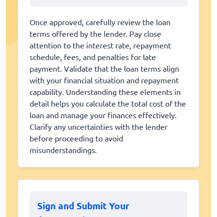
Once approved, carefully review the loan
terms offered by the lender. Pay close
attention to the interest rate, repayment
schedule, fees, and penalties for late
payment. Validate that the loan terms align
with your financial situation and repayment
capability. Understanding these elements in
detail helps you calculate the total cost of the
loan and manage your finances effectively.
Clarify any uncertainties with the lender
before proceeding to avoid
misunderstandings.
Sign and Submit Your